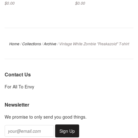
$0.00
$0.00
Home
/
Collections
/
Archive
/
Vintage White Zombie "Freakazoid" T-shirt
Contact Us
For All To Envy
Newsletter
We promise to only send you good things.