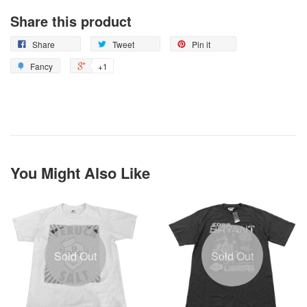
Share this product
Share
Tweet
Pin it
Fancy
+1
You Might Also Like
Sold Out
Sold Out