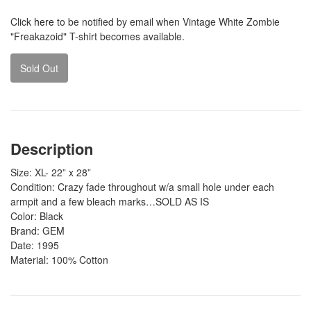
Click
here
to be notified by email when Vintage White Zombie
"Freakazoid" T-shirt becomes available.
Sold Out
Description
Size: XL- 22” x 28”
Condition: Crazy fade throughout w/a small
hole under each
armpit and a few bleach marks…SOLD AS IS
Color: Black
Brand: GEM
Date: 1995
Material: 100% Cotton