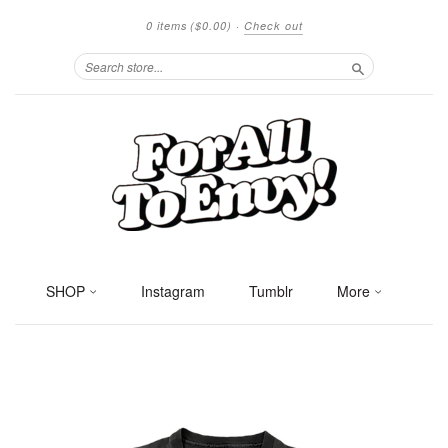
0 items
($0.00)
·
Check out
Search
SHOP
Instagram
Tumblr
More