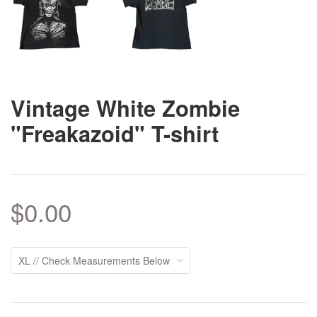
Vintage White Zombie
"Freakazoid" T-shirt
$0.00