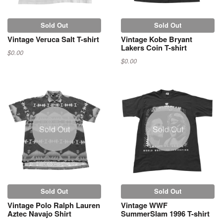
Sold Out
Sold Out
Vintage Veruca Salt T-shirt
Vintage Kobe Bryant
Lakers Coin T-shirt
$0.00
$0.00
Sold Out
Sold Out
Sold Out
Sold Out
Vintage Polo Ralph Lauren
Vintage WWF
Aztec Navajo Shirt
SummerSlam 1996 T-shirt