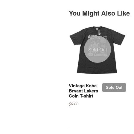
You Might Also Like
Sold Out
Vintage Kobe
Sold Out
Bryant Lakers
Coin T-shirt
$0.00