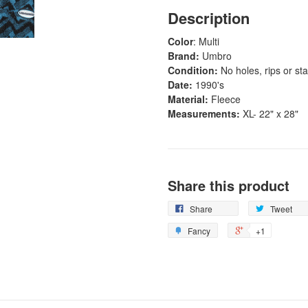
Description
Color
: Multi
Brand:
Umbro
Condition:
No holes, rips or sta
Date:
1990's
Material:
Fleece
Measurements:
XL- 22" x 28"
Share this product
Share
Tweet
Fancy
+1