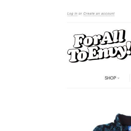
Log in
or
Create an account
SHOP