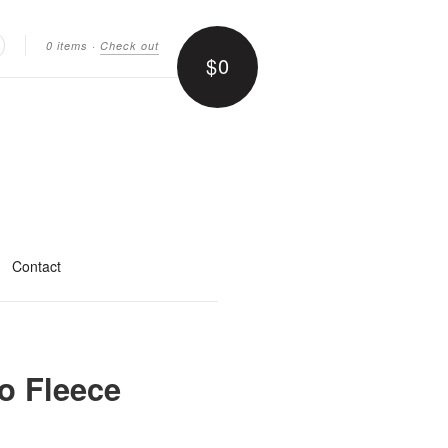
0 items
·
Check out
$0
earch
Contact
o Fleece