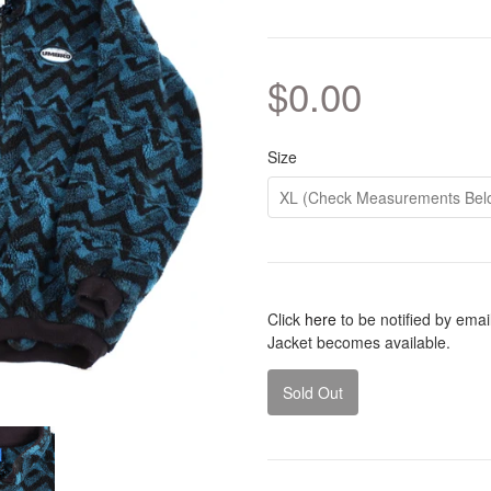
$0.00
Size
Click
here
to be notified by ema
Jacket becomes available.
Sold Out