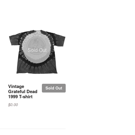
Sold Out
Vintage
Sold Out
Grateful Dead
1999 T-shirt
$0.00