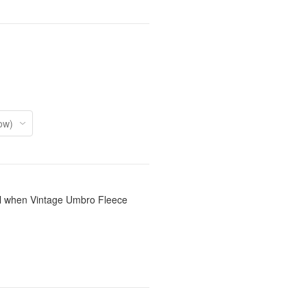
il when Vintage Umbro Fleece