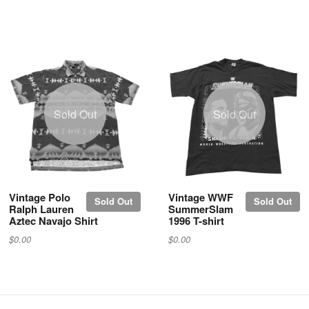
Sold Out
Sold Out
Vintage Polo
Vintage WWF
Sold Out
Sold Out
Ralph Lauren
SummerSlam
Aztec Navajo Shirt
1996 T-shirt
$0.00
$0.00