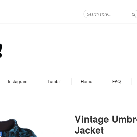
S
Instagram
Tumblr
Home
FAQ
Vintage Umbr
Jacket