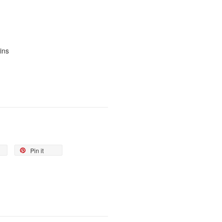
ins
Pin it