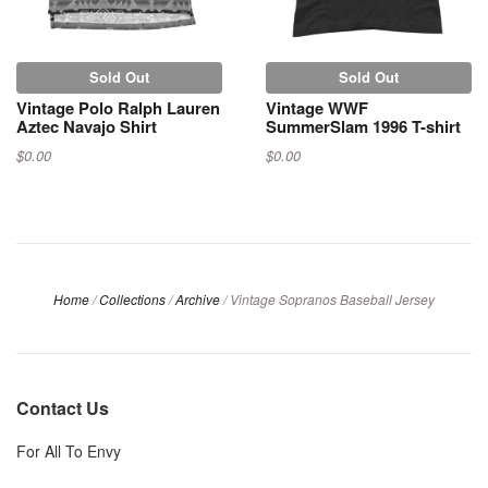
Sold Out
Sold Out
Vintage Polo Ralph Lauren
Vintage WWF
Aztec Navajo Shirt
SummerSlam 1996 T-shirt
$0.00
$0.00
Home
/
Collections
/
Archive
/
Vintage Sopranos Baseball Jersey
Contact Us
For All To Envy