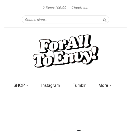
0 items
($0.00)
·
Check out
Search
SHOP
Instagram
Tumblr
More