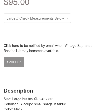
$95.00
Click
here
to be notified by email when Vintage Sopranos
Baseball Jersey becomes available.
Sold Out
Description
Size: Large but fits XL- 24” x 30”
Condition: A coupe small snags in fabric.
Color: Black