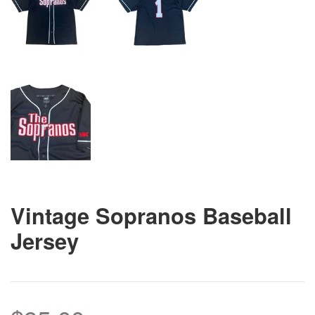
Vintage Sopranos Baseball
Jersey