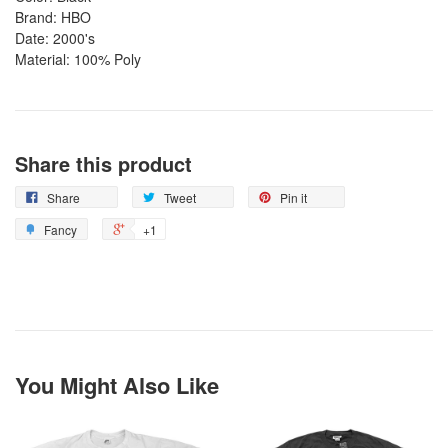
Brand: HBO
Date: 2000's
Material: 100% Poly
Share this product
Share
Tweet
Pin it
Fancy
+1
You Might Also Like