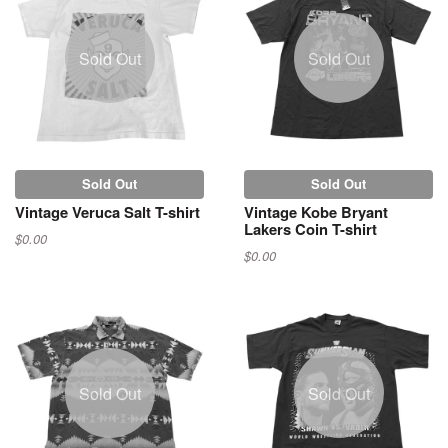
Sold Out
Sold Out
Sold Out
Sold Out
Vintage Veruca Salt T-shirt
Vintage Kobe Bryant
Lakers Coin T-shirt
$0.00
$0.00
Sold Out
Sold Out