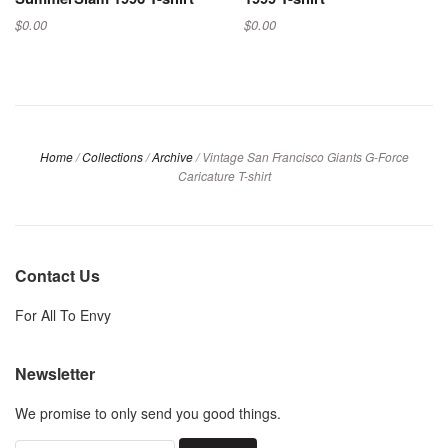
$0.00
$0.00
Home
/
Collections
/
Archive
/
Vintage San Francisco Giants G-Force
Caricature T-shirt
Contact Us
For All To Envy
Newsletter
We promise to only send you good things.