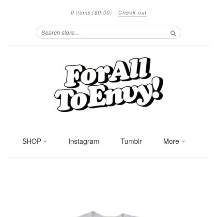
0 items
($0.00)
·
Check out
Search
SHOP
Instagram
Tumblr
More