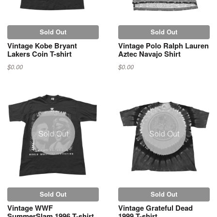
Sold Out
Sold Out
Vintage Kobe Bryant
Vintage Polo Ralph Lauren
Lakers Coin T-shirt
Aztec Navajo Shirt
$0.00
$0.00
Sold Out
Sold Out
Sold Out
Sold Out
Vintage WWF
Vintage Grateful Dead
SummerSlam 1996 T-shirt
1999 T-shirt