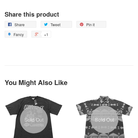
Share this product
Share
Tweet
Pin it
Fancy
+1
You Might Also Like
Sold Out
Sold Out