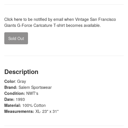
Click
here
to be notified by email when Vintage San Francisco
Giants G-Force Caricature T-shirt becomes available.
Sold Out
Description
Color
: Gray
Brand:
Salem Sportswear
Condition:
NWT's
Date:
1993
Material:
100% Cotton
Measurements:
XL- 23" x 31"