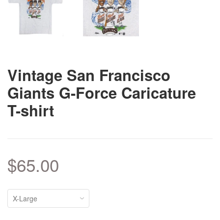
Vintage San Francisco
Giants G-Force Caricature
T-shirt
$65.00