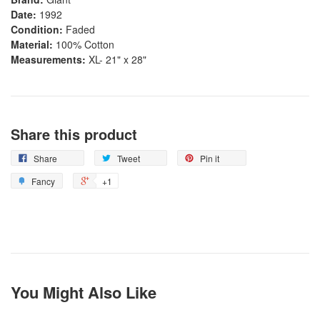
Date:
1992
Condition:
Faded
Material:
100% Cotton
Measurements:
XL- 21" x 28"
Share this product
Share
Tweet
Pin it
Fancy
+1
You Might Also Like