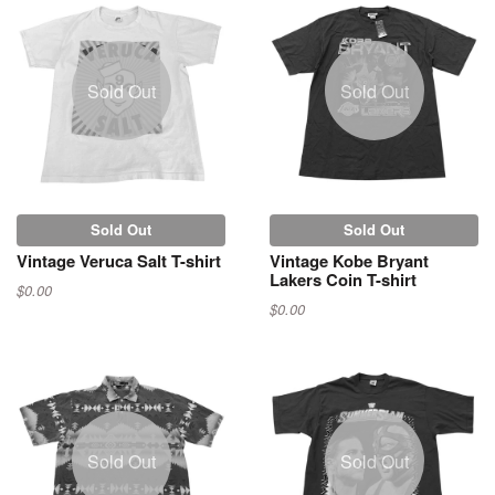
Sold Out
Sold Out
Sold Out
Sold Out
Vintage Veruca Salt T-shirt
Vintage Kobe Bryant
Lakers Coin T-shirt
$0.00
$0.00
Sold Out
Sold Out