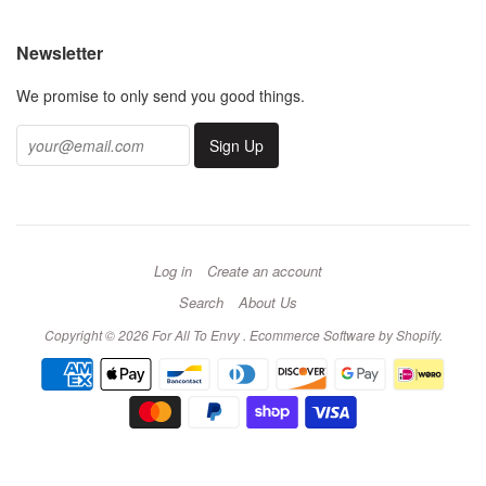
Newsletter
We promise to only send you good things.
Log in
Create an account
Search
About Us
Copyright © 2026 For All To Envy .
Ecommerce Software by Shopify
.