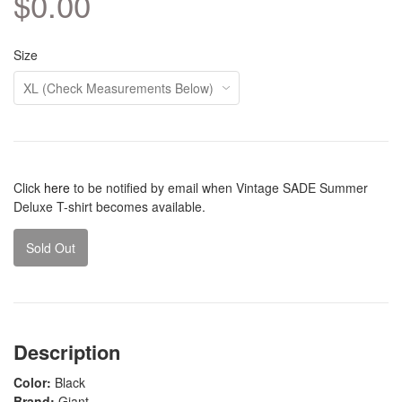
$0.00
Size
Click
here
to be notified by email when Vintage SADE Summer
Deluxe T-shirt becomes available.
Sold Out
Description
Color:
Black
Brand:
Giant