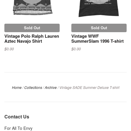
Sold Out
Sold Out
Vintage Polo Ralph Lauren
Vintage WWF
Aztec Navajo Shirt
SummerSlam 1996 T-shirt
$0.00
$0.00
Home
/
Collections
/
Archive
/
Vintage SADE Summer Deluxe T-shirt
Contact Us
For All To Envy