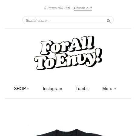
0 items
($0.00)
·
Check out
Search
SHOP
Instagram
Tumblr
More