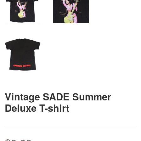
Vintage SADE Summer
Deluxe T-shirt