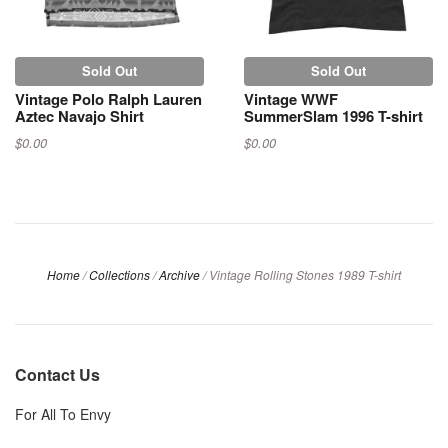
Sold Out
Sold Out
Vintage Polo Ralph Lauren
Vintage WWF
Aztec Navajo Shirt
SummerSlam 1996 T-shirt
$0.00
$0.00
Home
/
Collections
/
Archive
/
Vintage Rolling Stones 1989 T-shirt
Contact Us
For All To Envy