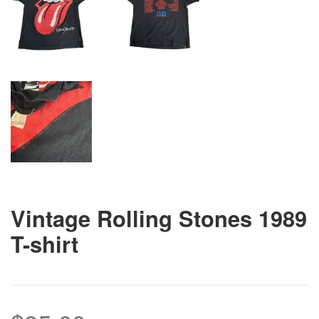
Vintage Rolling Stones 1989
T-shirt