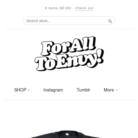
0 items
($0.00)
·
Check out
Search
SHOP
Instagram
Tumblr
More