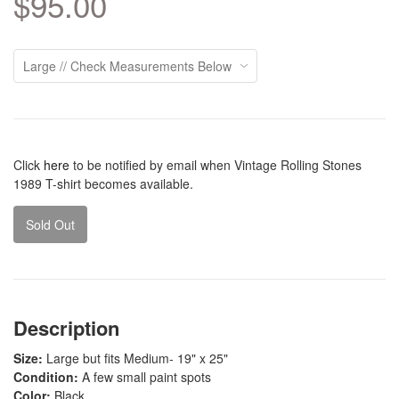
$95.00
Click
here
to be notified by email when Vintage Rolling Stones
1989 T-shirt becomes available.
Sold Out
Description
Size:
Large but fits Medium- 19" x 25"
Condition:
A few small paint spots
Color:
Black