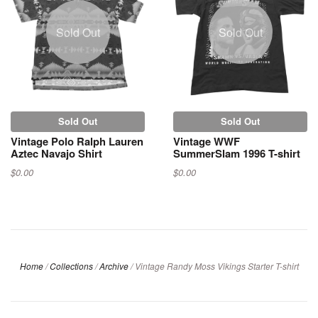
Sold Out
Sold Out
Sold Out
Sold Out
Vintage Polo Ralph Lauren
Vintage WWF
Aztec Navajo Shirt
SummerSlam 1996 T-shirt
$0.00
$0.00
Home
/
Collections
/
Archive
/
Vintage Randy Moss Vikings Starter T-shirt