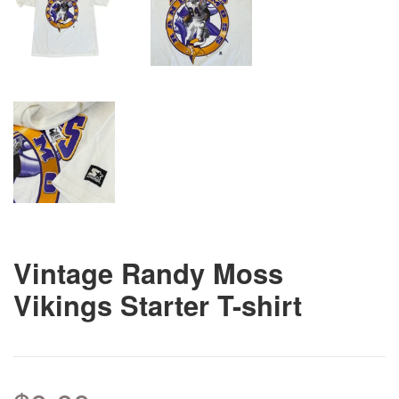
Vintage Randy Moss
Vikings Starter T-shirt