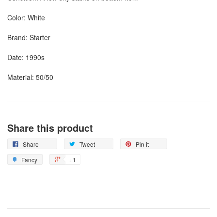
Color: White
Brand: Starter
Date: 1990s
Material: 50/50
Share this product
Share
Tweet
Pin it
Fancy
+1