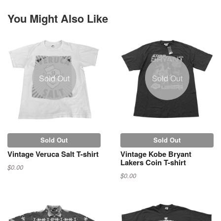
You Might Also Like
Sold Out
Sold Out
Sold Out
Sold Out
Vintage Veruca Salt T-shirt
Vintage Kobe Bryant
Lakers Coin T-shirt
$0.00
$0.00