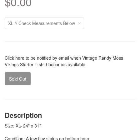
$0.00
Click
here
to be notified by email when Vintage Randy Moss
Vikings Starter T-shirt becomes available.
Sold Out
Description
Size: XL- 24" x 31”
Condition: A few tiny stains on bottom hem