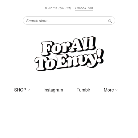
0 items
($0.00)
·
Check out
Search
SHOP
Instagram
Tumblr
More