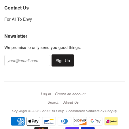
Contact Us
For All To Envy
Newsletter
We promise to only send you good things.
Log in
Create an account
Search
About Us
Copyright © 2026 For All To Envy .
Ecommerce Software by Shopify
.