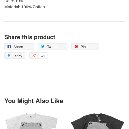
Date: 1992
Material: 100% Cotton
Share this product
Share
Tweet
Pin it
Fancy
+1
You Might Also Like