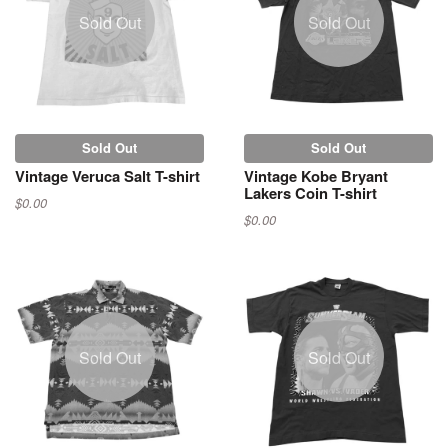
Sold Out
Sold Out
Sold Out
Sold Out
Vintage Veruca Salt T-shirt
Vintage Kobe Bryant
Lakers Coin T-shirt
$0.00
$0.00
Sold Out
Sold Out