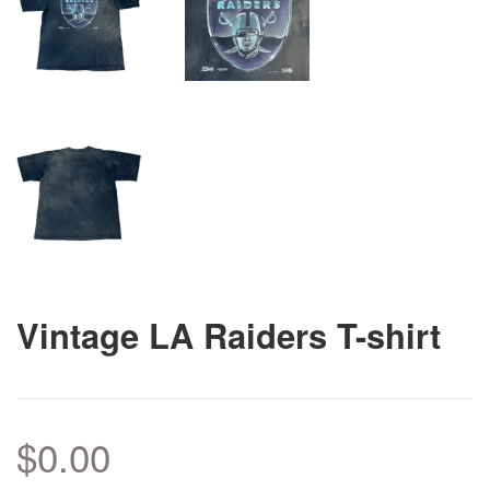
Vintage LA Raiders T-shirt
$0.00