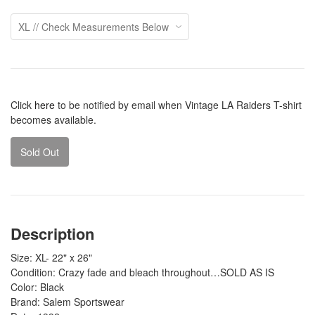
Click
here
to be notified by email when Vintage LA Raiders T-shirt
becomes available.
Sold Out
Description
Size: XL- 22" x 26"
Condition: Crazy fade and bleach throughout…SOLD AS IS
Color: Black
Brand: Salem Sportswear