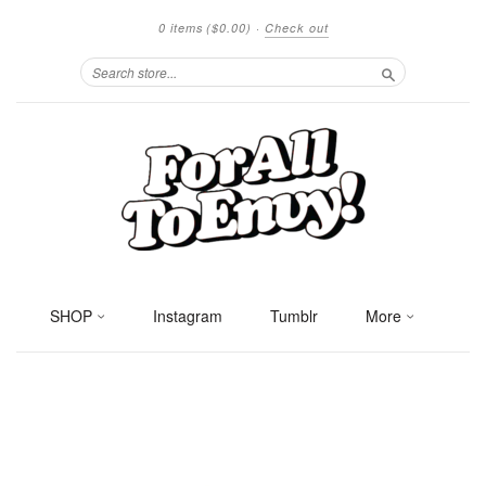
0 items
($0.00)
·
Check out
Search
SHOP
Instagram
Tumblr
More