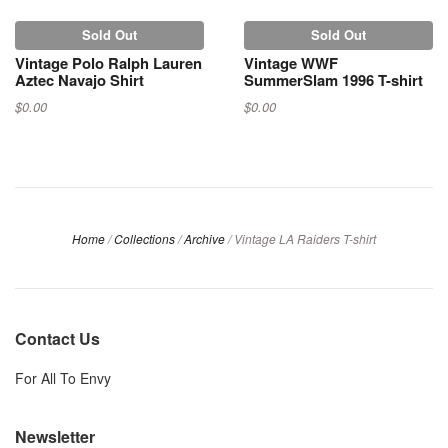
Sold Out
Sold Out
Vintage Polo Ralph Lauren
Vintage WWF
Aztec Navajo Shirt
SummerSlam 1996 T-shirt
$0.00
$0.00
Home
/
Collections
/
Archive
/
Vintage LA Raiders T-shirt
Contact Us
For All To Envy
Newsletter