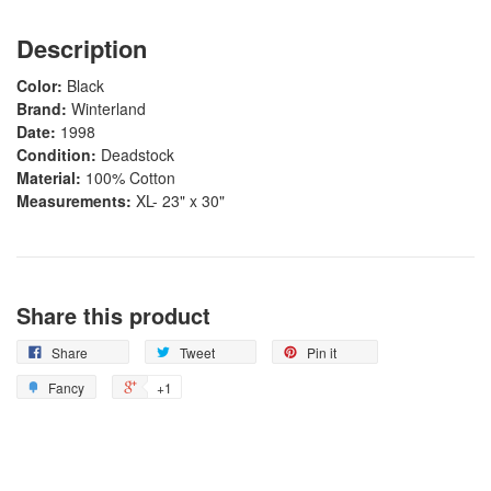
Description
Color:
Black
Brand:
Winterland
Date:
1998
Condition:
Deadstock
Material:
100% Cotton
Measurements:
XL- 23" x 30"
Share this product
Share
Tweet
Pin it
Fancy
+1