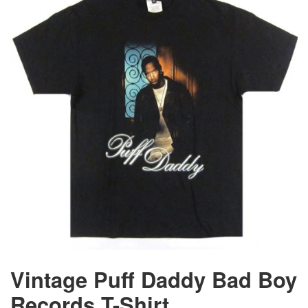
Vintage Puff Daddy Bad Boy
Records T-Shirt