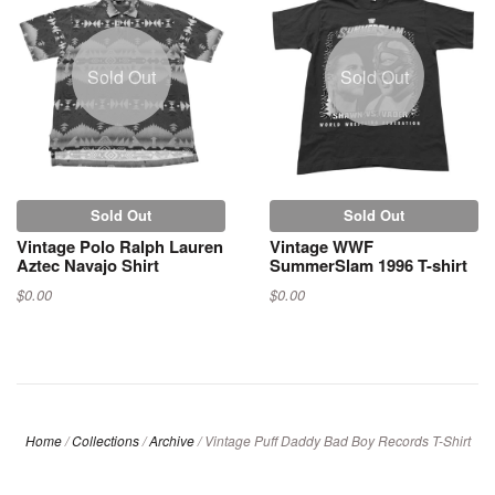
Sold Out
Sold Out
Sold Out
Sold Out
Vintage Polo Ralph Lauren
Vintage WWF
Aztec Navajo Shirt
SummerSlam 1996 T-shirt
$0.00
$0.00
Home
/
Collections
/
Archive
/
Vintage Puff Daddy Bad Boy Records T-Shirt