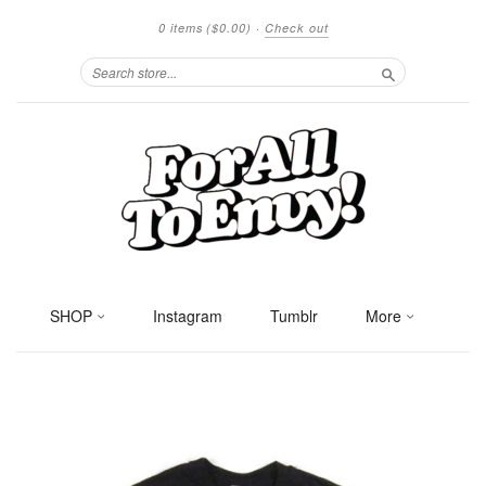
0 items
($0.00)
·
Check out
Search
SHOP
Instagram
Tumblr
More