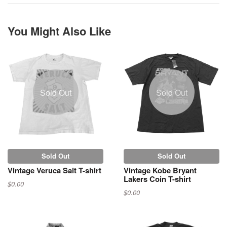
You Might Also Like
Sold Out
Sold Out
Sold Out
Sold Out
Vintage Veruca Salt T-shirt
Vintage Kobe Bryant
Lakers Coin T-shirt
$0.00
$0.00