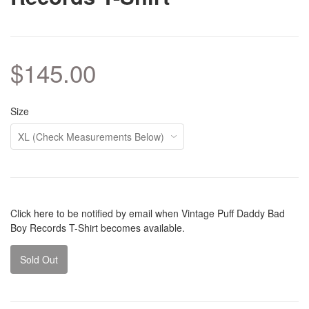
$145.00
Size
Click
here
to be notified by email when Vintage Puff Daddy Bad
Boy Records T-Shirt becomes available.
Sold Out