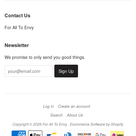
Contact Us
For All To Envy
Newsletter
We promise to only send you good things.
Log in
Create an account
Search
About Us
Copyright © 2026 For All To Envy .
Ecommerce Software by Shopify
.