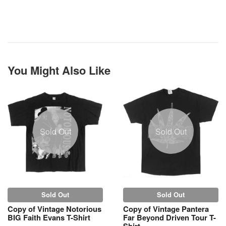
You Might Also Like
Sold Out
Sold Out
Sold Out
Sold Out
Copy of Vintage Notorious
Copy of Vintage Pantera
BIG Faith Evans T-Shirt
Far Beyond Driven Tour T-
Shirt