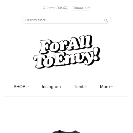
0 items
($0.00)
·
Check out
Search
SHOP
Instagram
Tumblr
More