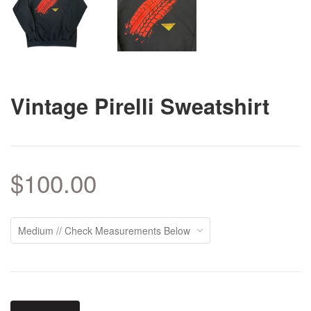
Vintage Pirelli Sweatshirt
$100.00