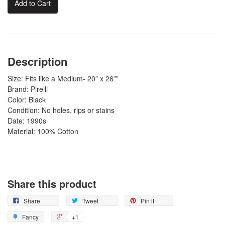
Add to Cart
Description
Size: Fits like a Medium- 20” x 26””
Brand: Pirelli
Color: Black
Condition: No holes, rips or stains
Date: 1990s
Material: 100% Cotton
Share this product
Share
Tweet
Pin it
Fancy
+1