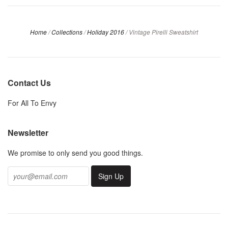
Home
/
Collections
/
Holiday 2016
/
Vintage Pirelli Sweatshirt
Contact Us
For All To Envy
Newsletter
We promise to only send you good things.