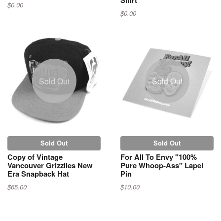
$0.00
$0.00
Sold Out
Sold Out
Sold Out
Sold Out
Copy of Vintage
For All To Envy "100%
Vancouver Grizzlies New
Pure Whoop-Ass" Lapel
Era Snapback Hat
Pin
$65.00
$10.00