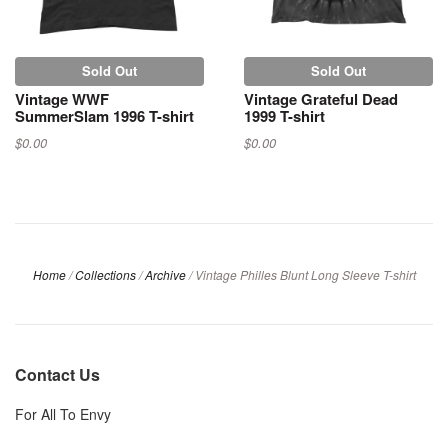
Sold Out
Sold Out
Vintage WWF
Vintage Grateful Dead
SummerSlam 1996 T-shirt
1999 T-shirt
$0.00
$0.00
Home
/
Collections
/
Archive
/
Vintage Philles Blunt Long Sleeve T-shirt
Contact Us
For All To Envy