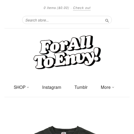
0 items
($0.00)
·
Check out
Search
SHOP
Instagram
Tumblr
More