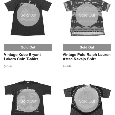
Sold Out
Sold Out
Sold Out
Sold Out
Vintage Kobe Bryant
Vintage Polo Ralph Lauren
Lakers Coin T-shirt
Aztec Navajo Shirt
$0.00
$0.00
Sold Out
Sold Out