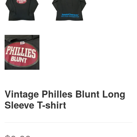
Vintage Philles Blunt Long
Sleeve T-shirt