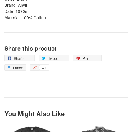
Brand: Anvil
Date: 1990s
Material: 100% Cotton
Share this product
Share
Tweet
Pin it
Fancy
+1
You Might Also Like