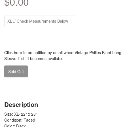
$0.00
Click
here
to be notified by email when Vintage Philles Blunt Long
Sleeve T-shirt becomes available.
Sold Out
Description
Size: XL- 22” x 28”
Condition: Faded
Color: Black