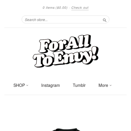
0 items
($0.00)
·
Check out
Search
SHOP
Instagram
Tumblr
More