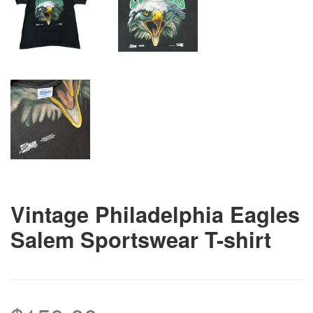
Vintage Philadelphia Eagles
Salem Sportswear T-shirt