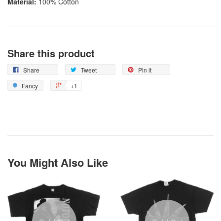
Material:
100% Cotton
Share this product
Share
Tweet
Pin it
Fancy
+1
You Might Also Like