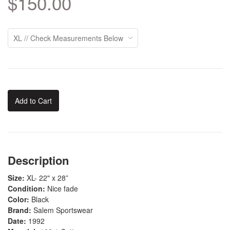
$150.00
Add to Cart
Description
Size:
XL- 22" x 28”
Condition:
Nice fade
Color:
Black
Brand:
Salem Sportswear
Date:
1992