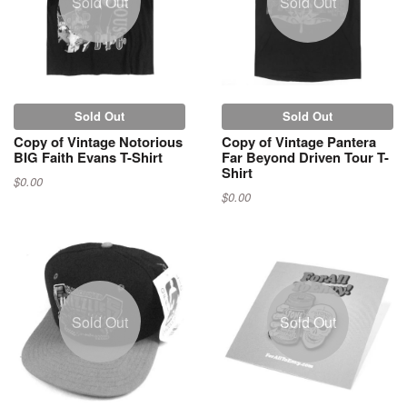
Sold Out
Sold Out
Sold Out
Sold Out
Copy of Vintage Notorious
Copy of Vintage Pantera
BIG Faith Evans T-Shirt
Far Beyond Driven Tour T-
Shirt
$0.00
$0.00
Sold Out
Sold Out