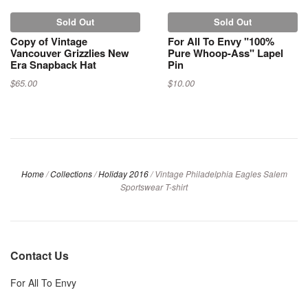
Sold Out
Sold Out
Copy of Vintage
For All To Envy "100%
Vancouver Grizzlies New
Pure Whoop-Ass" Lapel
Era Snapback Hat
Pin
$65.00
$10.00
Home
/
Collections
/
Holiday 2016
/
Vintage Philadelphia Eagles Salem
Sportswear T-shirt
Contact Us
For All To Envy