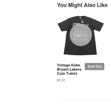
You Might Also Like
Sold Out
Vintage Kobe
Sold Out
Bryant Lakers
Coin T-shirt
$0.00