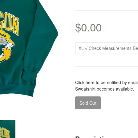
$0.00
Click
here
to be notified by ema
Sweatshirt becomes available.
Sold Out