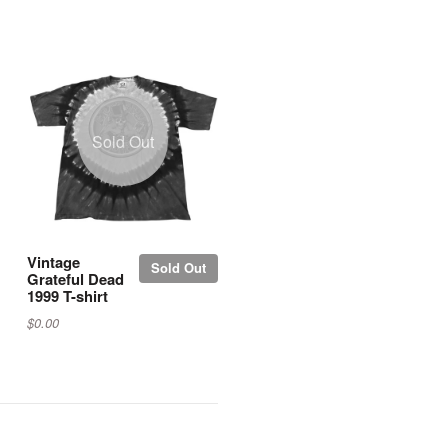
Sold Out
Vintage
Sold Out
Grateful Dead
1999 T-shirt
$0.00