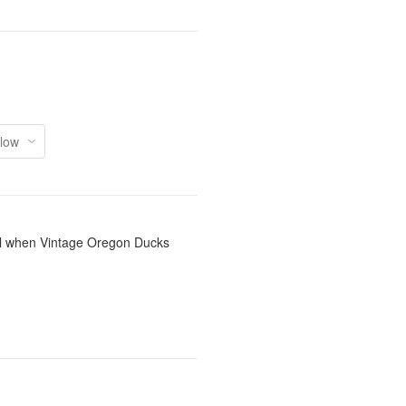
il when Vintage Oregon Ducks