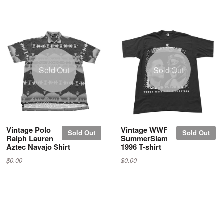
Sold Out
Sold Out
Vintage Polo
Vintage WWF
Sold Out
Sold Out
Ralph Lauren
SummerSlam
Aztec Navajo Shirt
1996 T-shirt
$0.00
$0.00