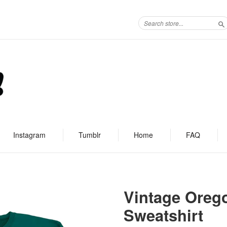
S
Instagram
Tumblr
Home
FAQ
Vintage Oreg
Sweatshirt