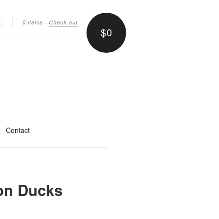
0 items
·
Check out
$0
earch
Contact
on Ducks