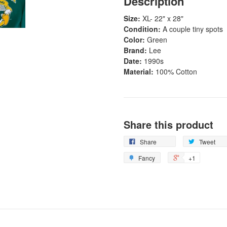
Description
Size:
XL
- 22" x 28"
Condition:
A couple tiny spots
Color:
Green
Brand:
Lee
Date:
1990s
Material:
100% Cotton
Share this product
Share
Tweet
Fancy
+1