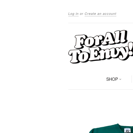
Log in
or
Create an account
SHOP