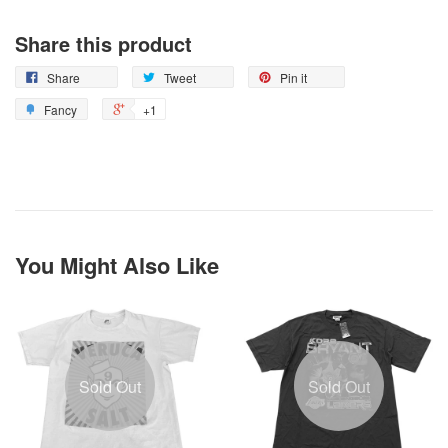
Share this product
Share
Tweet
Pin it
Fancy
+1
You Might Also Like
Sold Out
Sold Out