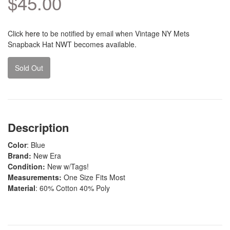
$45.00
Click
here
to be notified by email when Vintage NY Mets
Snapback Hat NWT becomes available.
Sold Out
Description
Color
: Blue
Brand:
New Era
Condition:
New w/Tags!
Measurements:
One Size Fits Most
Material
: 60% Cotton 40% Poly