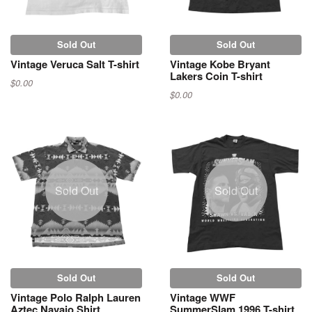
Sold Out
Sold Out
Vintage Veruca Salt T-shirt
Vintage Kobe Bryant
Lakers Coin T-shirt
$0.00
$0.00
Sold Out
Sold Out
Sold Out
Sold Out
Vintage Polo Ralph Lauren
Vintage WWF
Aztec Navajo Shirt
SummerSlam 1996 T-shirt