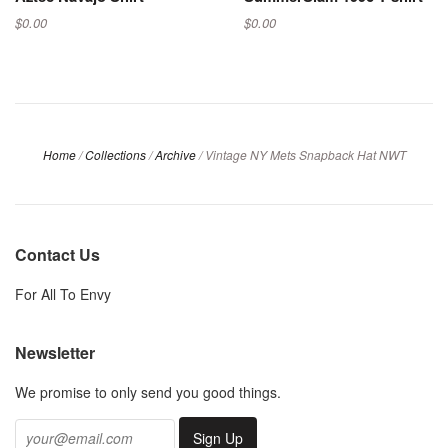
$0.00
$0.00
Home
/
Collections
/
Archive
/
Vintage NY Mets Snapback Hat NWT
Contact Us
For All To Envy
Newsletter
We promise to only send you good things.