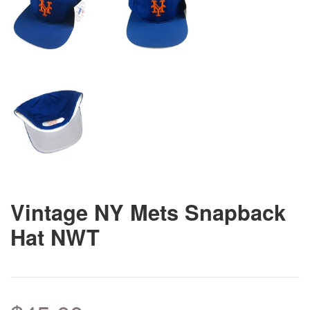
Vintage NY Mets Snapback
Hat NWT