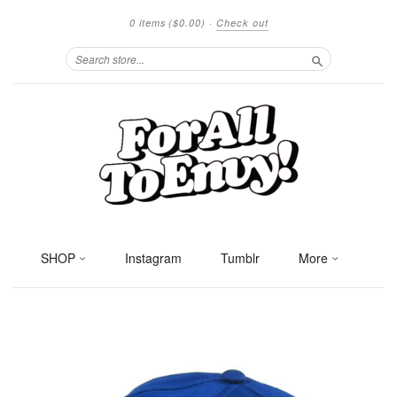
0 items
($0.00)
·
Check out
Search
SHOP
Instagram
Tumblr
More