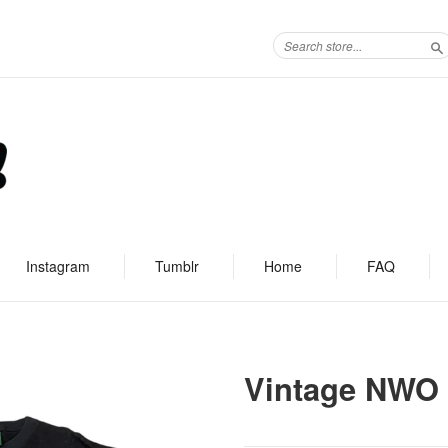
S
Instagram
Tumblr
Home
FAQ
Vintage NWO 4