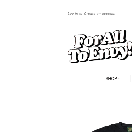
Log in
or
Create an account
SHOP