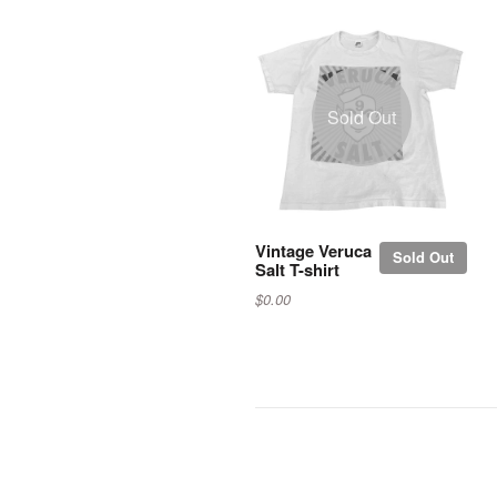
Sold Out
Vintage Veruca
Sold Out
Salt T-shirt
$0.00