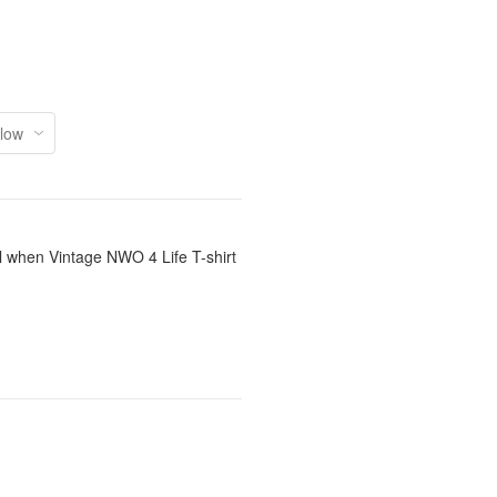
il when Vintage NWO 4 Life T-shirt