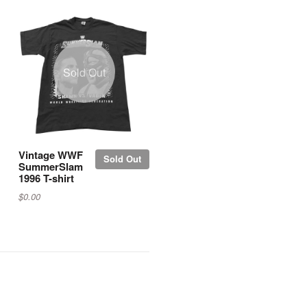
Sold Out
Vintage WWF
Sold Out
SummerSlam
1996 T-shirt
$0.00