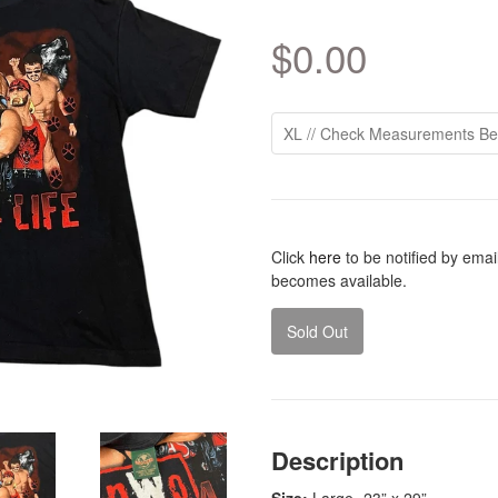
$0.00
Click
here
to be notified by ema
becomes available.
Sold Out
Description
Size:
Large
- 23” x 29”