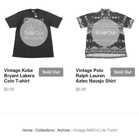
Sold Out
Sold Out
Vintage Kobe
Vintage Polo
Sold Out
Sold Out
Bryant Lakers
Ralph Lauren
Coin T-shirt
Aztec Navajo Shirt
$0.00
$0.00
Home
/
Collections
/
Archive
/
Vintage NWO 4 Life T-shirt