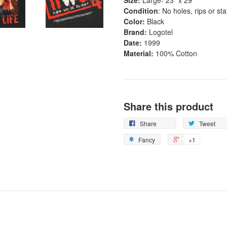
Condition
: No holes, rips or st
Color:
Black
Brand:
Logotel
Date:
1999
Material:
100% Cotton
Share this product
Share
Tweet
Fancy
+1