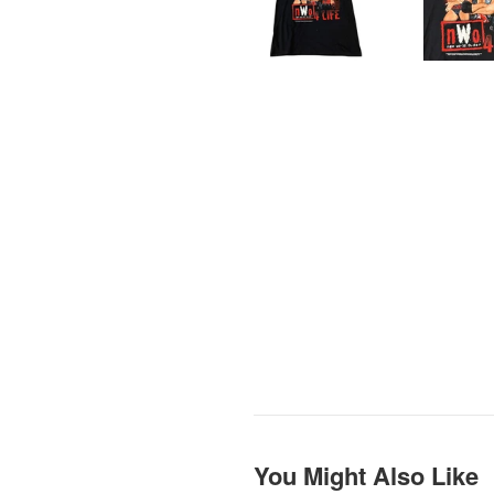
You Might Also Like