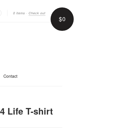
0 items
·
Check out
$0
earch
Contact
 Life T-shirt