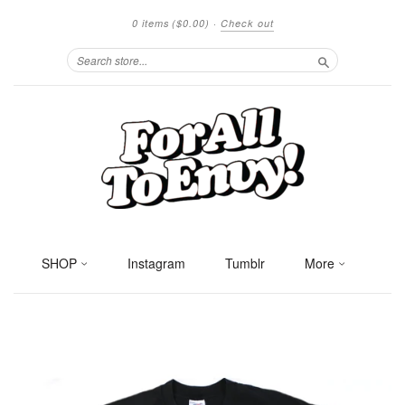
0 items
($0.00)
·
Check out
Search
SHOP
Instagram
Tumblr
More