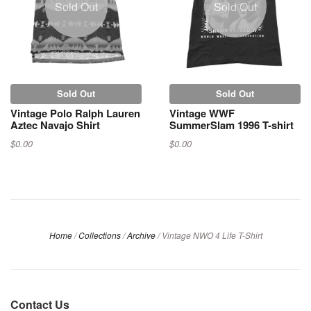
Sold Out
Sold Out
Sold Out
Sold Out
Vintage Polo Ralph Lauren
Vintage WWF
Aztec Navajo Shirt
SummerSlam 1996 T-shirt
$0.00
$0.00
Home
/
Collections
/
Archive
/
Vintage NWO 4 Life T-Shirt
Contact Us