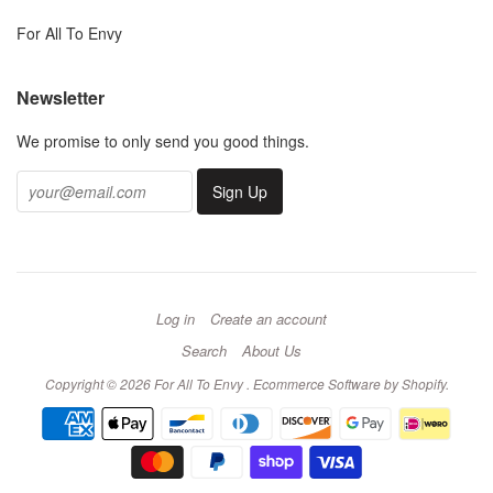
For All To Envy
Newsletter
We promise to only send you good things.
Log in
Create an account
Search
About Us
Copyright © 2026 For All To Envy .
Ecommerce Software by Shopify
.