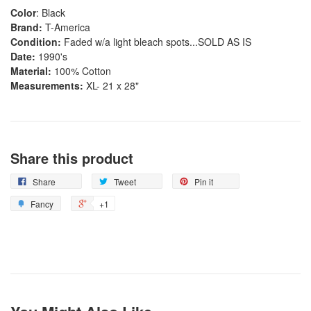
Color
: Black
Brand:
T-America
Condition:
Faded w/a light bleach spots...SOLD AS IS
Date:
1990's
Material:
100% Cotton
Measurements:
XL- 21 x 28"
Share this product
Share
Tweet
Pin it
Fancy
+1