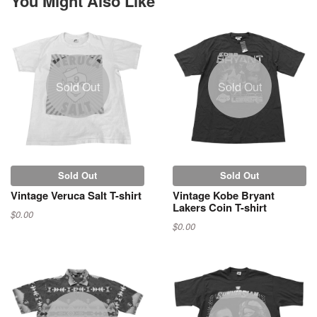
You Might Also Like
Sold Out
Sold Out
Sold Out
Sold Out
Vintage Veruca Salt T-shirt
Vintage Kobe Bryant
Lakers Coin T-shirt
$0.00
$0.00