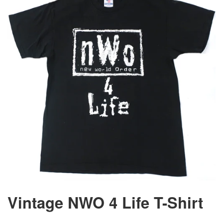
Vintage NWO 4 Life T-Shirt