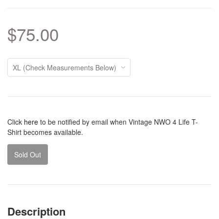
$75.00
Click
here
to be notified by email when Vintage NWO 4 Life T-
Shirt becomes available.
Sold Out
Description