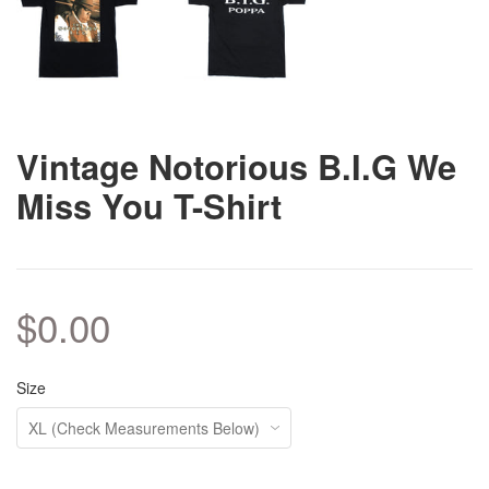
Vintage Notorious B.I.G We
Miss You T-Shirt
$0.00
Size