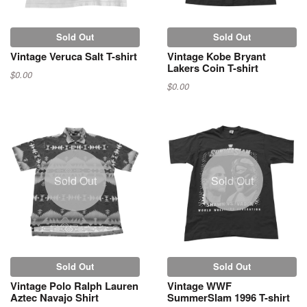
Sold Out
Sold Out
Vintage Veruca Salt T-shirt
Vintage Kobe Bryant
Lakers Coin T-shirt
$0.00
$0.00
Sold Out
Sold Out
Sold Out
Sold Out
Vintage Polo Ralph Lauren
Vintage WWF
Aztec Navajo Shirt
SummerSlam 1996 T-shirt