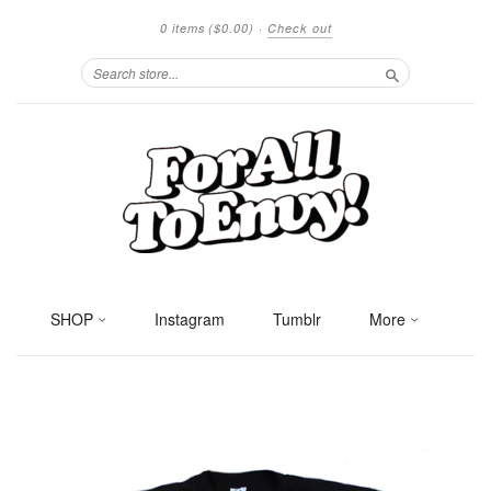
0 items
($0.00)
·
Check out
Search
SHOP
Instagram
Tumblr
More