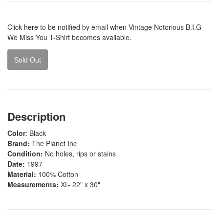
Click
here
to be notified by email when Vintage Notorious B.I.G
We Miss You T-Shirt becomes available.
Sold Out
Description
Color
: Black
Brand:
The Planet Inc
Condition:
No holes, rips or stains
Date:
1997
Material:
100% Cotton
Measurements:
XL- 22" x 30"