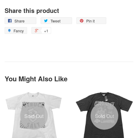
Share this product
Share
Tweet
Pin it
Fancy
+1
You Might Also Like
Sold Out
Sold Out