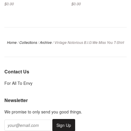
$0.00
$0.00
Home
/
Collections
/
Archive
/
Vintage Notorious B.I.G We Miss You T-Shirt
Contact Us
For All To Envy
Newsletter
We promise to only send you good things.