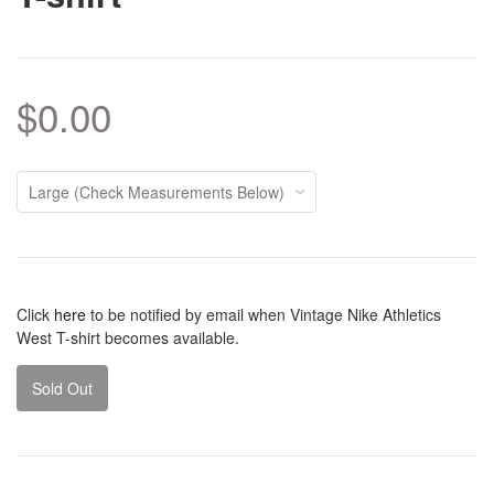
$0.00
Click
here
to be notified by email when Vintage Nike Athletics
West T-shirt becomes available.
Sold Out