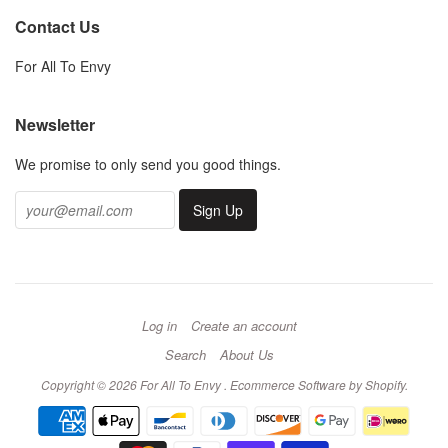
Contact Us
For All To Envy
Newsletter
We promise to only send you good things.
Log in
Create an account
Search
About Us
Copyright © 2026 For All To Envy .
Ecommerce Software by Shopify
.