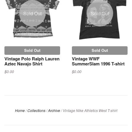
Sold Out
Sold Out
Sold Out
Sold Out
Vintage Polo Ralph Lauren
Vintage WWF
Aztec Navajo Shirt
SummerSlam 1996 T-shirt
$0.00
$0.00
Home
/
Collections
/
Archive
/
Vintage Nike Athletics West T-shirt