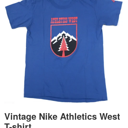
Vintage Nike Athletics West
T-shirt