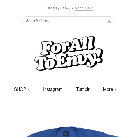
0 items
($0.00)
·
Check out
Search
SHOP
Instagram
Tumblr
More