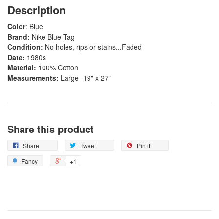
Description
Color
: Blue
Brand:
Nike Blue Tag
Condition:
No holes, rips or stains...Faded
Date:
1980s
Material:
100% Cotton
Measurements:
Large- 19" x 27"
Share this product
Share
Tweet
Pin it
Fancy
+1