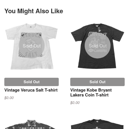
You Might Also Like
Sold Out
Sold Out
Sold Out
Sold Out
Vintage Veruca Salt T-shirt
Vintage Kobe Bryant
Lakers Coin T-shirt
$0.00
$0.00