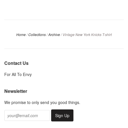
Home
/
Collections
/
Archive
/
Vintage New York Knicks T-shirt
Contact Us
For All To Envy
Newsletter
We promise to only send you good things.