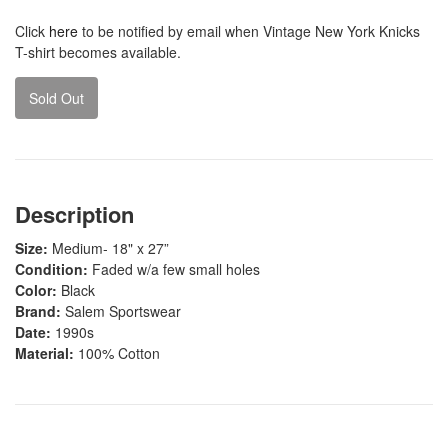
Click
here
to be notified by email when Vintage New York Knicks
T-shirt becomes available.
Sold Out
Description
Size:
Medium- 18" x 27”
Condition:
Faded w/a few small holes
Color:
Black
Brand:
Salem Sportswear
Date:
1990s
Material:
100% Cotton