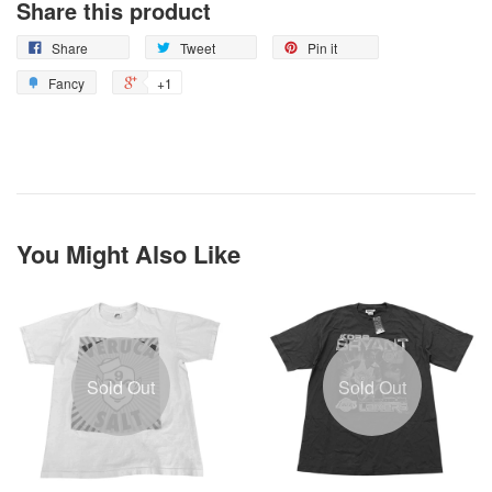
Share this product
Share
Tweet
Pin it
Fancy
+1
You Might Also Like
Sold Out
Sold Out