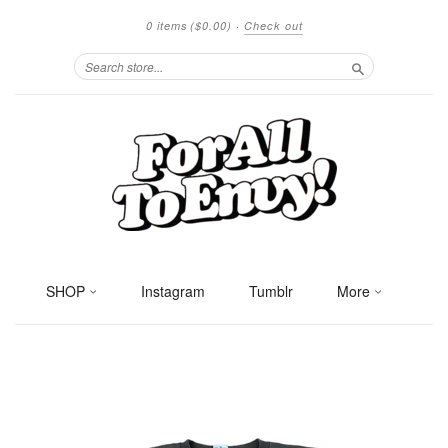
0 items
($0.00)
·
Check out
Search
SHOP
Instagram
Tumblr
More