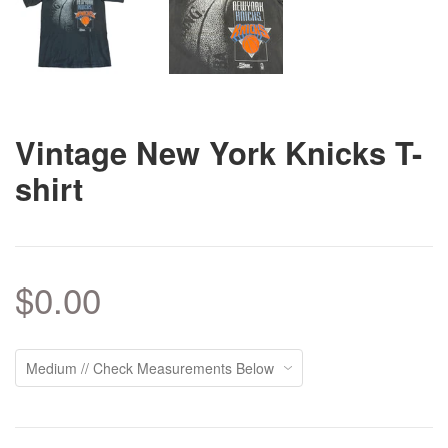
Vintage New York Knicks T-
shirt
$0.00