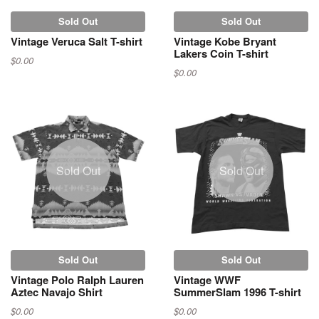
Sold Out
Sold Out
Vintage Veruca Salt T-shirt
Vintage Kobe Bryant
Lakers Coin T-shirt
$0.00
$0.00
Sold Out
Sold Out
Sold Out
Sold Out
Vintage Polo Ralph Lauren
Vintage WWF
Aztec Navajo Shirt
SummerSlam 1996 T-shirt
$0.00
$0.00