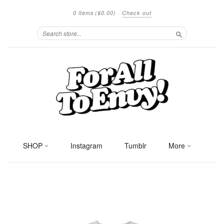
0 items
($0.00)
·
Check out
Search
SHOP
Instagram
Tumblr
More