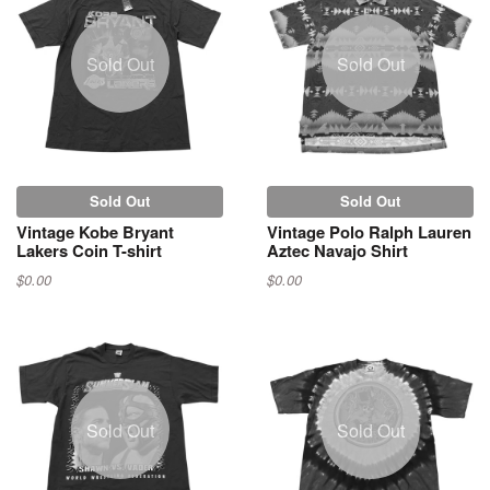
Sold Out
Sold Out
Sold Out
Sold Out
Vintage Kobe Bryant
Vintage Polo Ralph Lauren
Lakers Coin T-shirt
Aztec Navajo Shirt
$0.00
$0.00
Sold Out
Sold Out