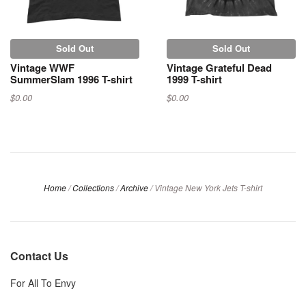
Sold Out
Sold Out
Vintage WWF
Vintage Grateful Dead
SummerSlam 1996 T-shirt
1999 T-shirt
$0.00
$0.00
Home
/
Collections
/
Archive
/
Vintage New York Jets T-shirt
Contact Us
For All To Envy