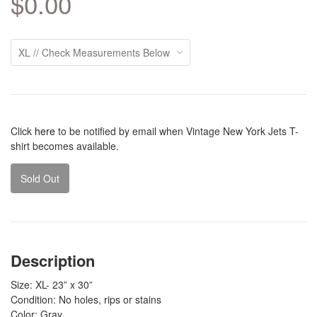
$0.00
Click
here
to be notified by email when Vintage New York Jets T-
shirt becomes available.
Sold Out
Description
Size: XL- 23” x 30”
Condition: No holes, rips or stains
Color: Gray