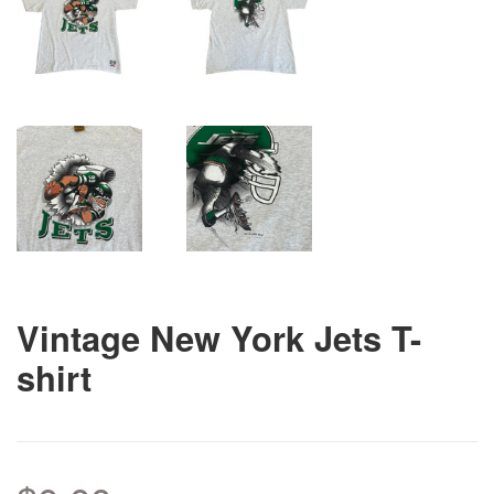
Vintage New York Jets T-
shirt