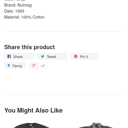
Brand: Nutmeg
Date: 1993
Material: 100% Cotton
Share this product
Share
Tweet
Pin it
Fancy
+1
You Might Also Like