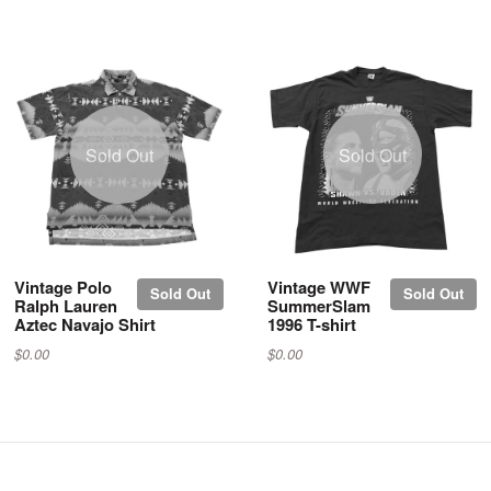
Sold Out
Sold Out
Vintage Polo
Vintage WWF
Sold Out
Sold Out
Ralph Lauren
SummerSlam
Aztec Navajo Shirt
1996 T-shirt
$0.00
$0.00