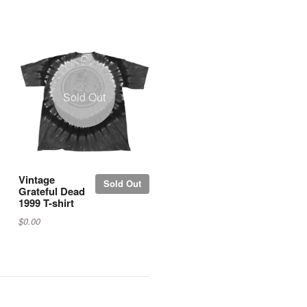
Sold Out
Vintage
Sold Out
Grateful Dead
1999 T-shirt
$0.00