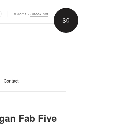
0 items
·
Check out
$0
earch
Contact
gan Fab Five