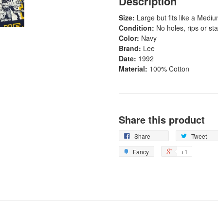
Description
Size:
Large but fits like a Medi
Condition:
No holes, rips or sta
Color:
Navy
Brand:
Lee
Date:
1992
Material:
100% Cotton
Share this product
Share
Tweet
Fancy
+1