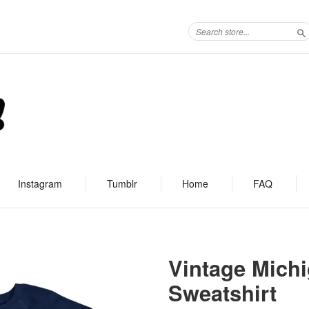
S
Instagram
Tumblr
Home
FAQ
Vintage Michi
Sweatshirt