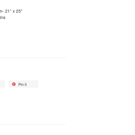
um
- 21” x 25"
ins
Pin it