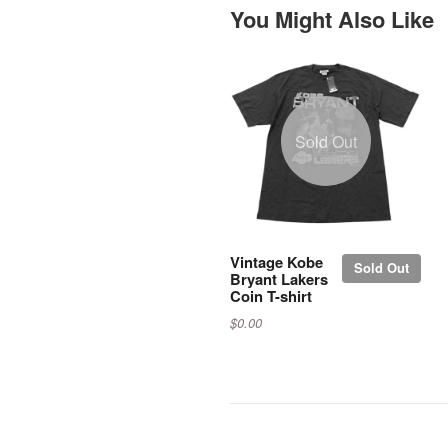
You Might Also Like
Sold Out
Vintage Kobe
Sold Out
Bryant Lakers
Coin T-shirt
$0.00