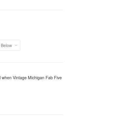
il when Vintage Michigan Fab Five