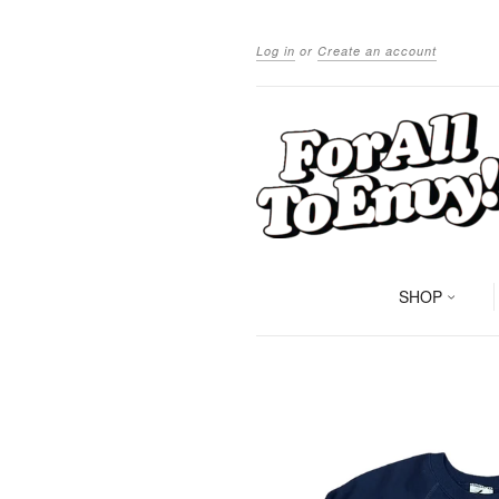
Log in
or
Create an account
SHOP