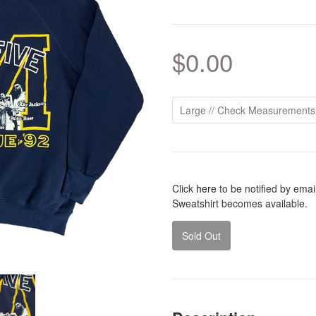
$0.00
Click
here
to be notified by ema
Sweatshirt becomes available.
Sold Out