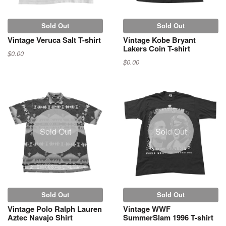
Sold Out
Sold Out
Vintage Veruca Salt T-shirt
Vintage Kobe Bryant
Lakers Coin T-shirt
$0.00
$0.00
Sold Out
Sold Out
Sold Out
Sold Out
Vintage Polo Ralph Lauren
Vintage WWF
Aztec Navajo Shirt
SummerSlam 1996 T-shirt