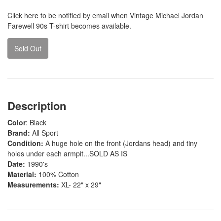
Click
here
to be notified by email when Vintage Michael Jordan
Farewell 90s T-shirt becomes available.
Sold Out
Description
Color
: Black
Brand:
All Sport
Condition:
A huge hole on the front (Jordans head) and tiny
holes under each armpit...SOLD AS IS
Date:
1990's
Material:
100% Cotton
Measurements:
XL- 22" x 29"