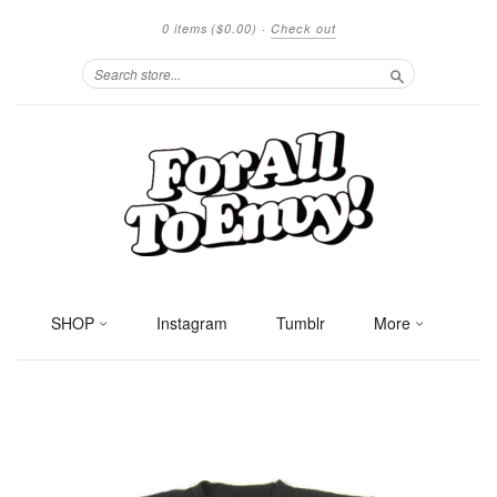
0 items
($0.00)
·
Check out
Search
SHOP
Instagram
Tumblr
More