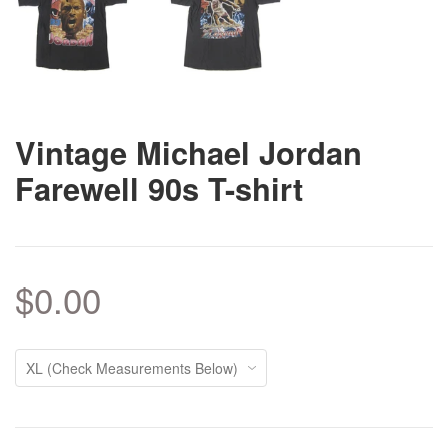
Vintage Michael Jordan
Farewell 90s T-shirt
$0.00