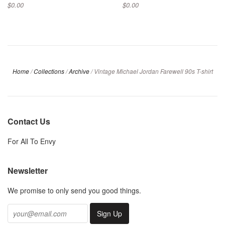
$0.00
$0.00
Home
/
Collections
/
Archive
/
Vintage Michael Jordan Farewell 90s T-shirt
Contact Us
For All To Envy
Newsletter
We promise to only send you good things.