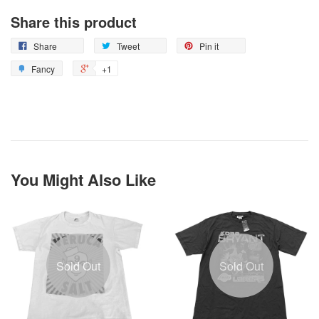
Share this product
Share
Tweet
Pin it
Fancy
+1
You Might Also Like
Sold Out
Sold Out