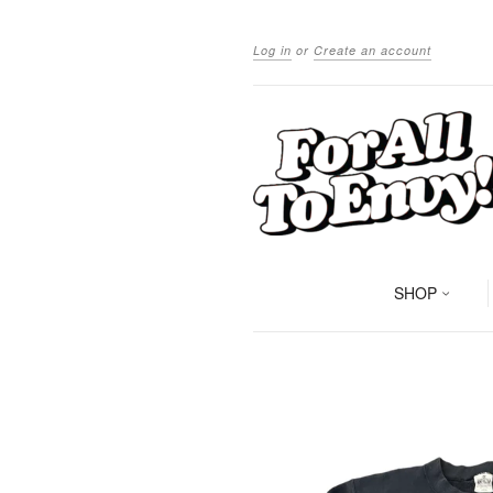
Log in
or
Create an account
SHOP