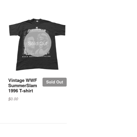
Sold Out
Vintage WWF
Sold Out
SummerSlam
1996 T-shirt
$0.00