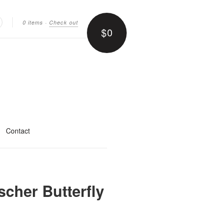
0 items
·
Check out
$0
earch
Contact
cher Butterfly