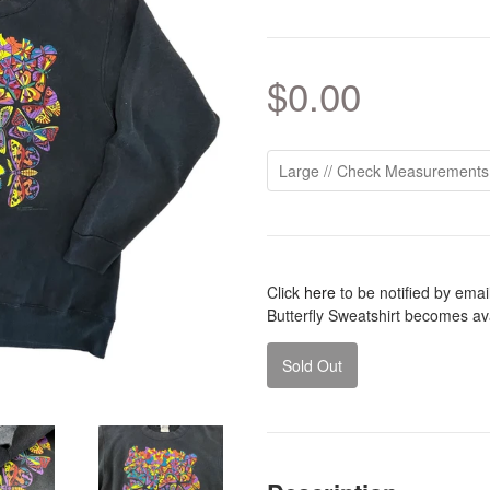
$0.00
Click
here
to be notified by ema
Butterfly Sweatshirt becomes ava
Sold Out