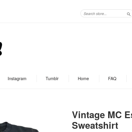
S
Instagram
Tumblr
Home
FAQ
Vintage MC Es
Sweatshirt