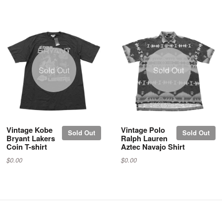
Sold Out
Sold Out
Vintage Kobe
Vintage Polo
Sold Out
Sold Out
Bryant Lakers
Ralph Lauren
Coin T-shirt
Aztec Navajo Shirt
$0.00
$0.00