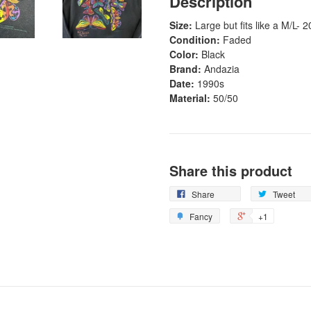
Description
Size:
Large
but fits like a M/L- 2
Condition:
Faded
Color:
Black
Brand:
Andazia
Date:
1990s
Material:
50/50
Share this product
Share
Tweet
Fancy
+1