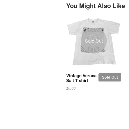
You Might Also Like
Sold Out
Vintage Veruca
Sold Out
Salt T-shirt
$0.00