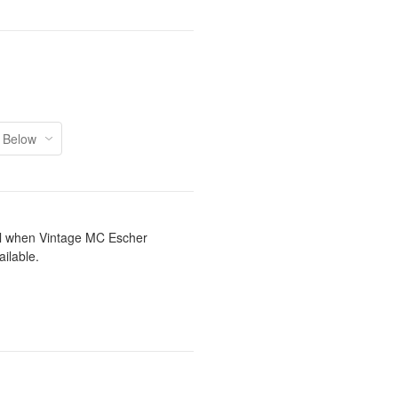
il when Vintage MC Escher
ilable.