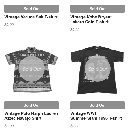
Sold Out
Sold Out
Vintage Veruca Salt T-shirt
Vintage Kobe Bryant
Lakers Coin T-shirt
$0.00
$0.00
Sold Out
Sold Out
Sold Out
Sold Out
Vintage Polo Ralph Lauren
Vintage WWF
Aztec Navajo Shirt
SummerSlam 1996 T-shirt
$0.00
$0.00