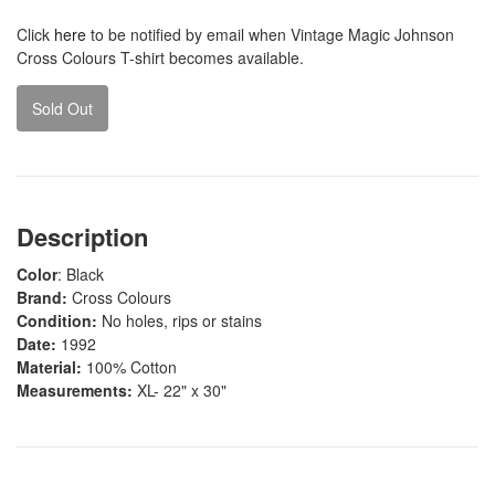
Click
here
to be notified by email when Vintage Magic Johnson
Cross Colours T-shirt becomes available.
Sold Out
Description
Color
: Black
Brand:
Cross Colours
Condition:
No holes, rips or stains
Date:
1992
Material:
100% Cotton
Measurements:
XL- 22" x 30"