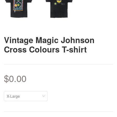
Vintage Magic Johnson
Cross Colours T-shirt
$0.00