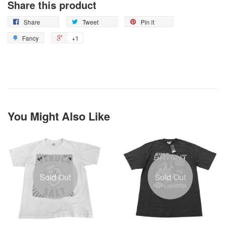
Share this product
Share
Tweet
Pin it
Fancy
+1
You Might Also Like
Sold Out
Sold Out