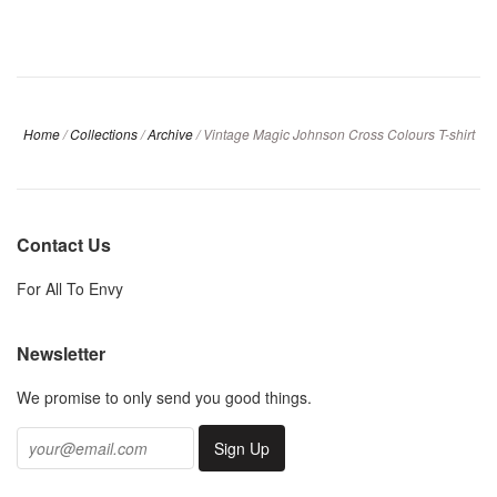
Home
/
Collections
/
Archive
/
Vintage Magic Johnson Cross Colours T-shirt
Contact Us
For All To Envy
Newsletter
We promise to only send you good things.