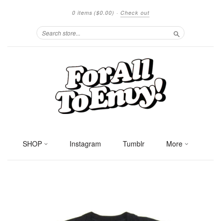
0 items
($0.00)
·
Check out
Search
SHOP
Instagram
Tumblr
More