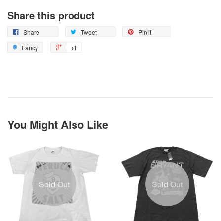
Share this product
Share
Tweet
Pin it
Fancy
+1
You Might Also Like
Sold Out
Sold Out