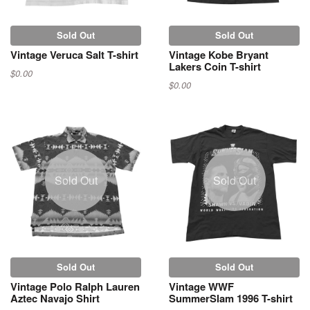
Sold Out
Sold Out
Vintage Veruca Salt T-shirt
Vintage Kobe Bryant
Lakers Coin T-shirt
$0.00
$0.00
Sold Out
Sold Out
Sold Out
Sold Out
Vintage Polo Ralph Lauren
Vintage WWF
Aztec Navajo Shirt
SummerSlam 1996 T-shirt