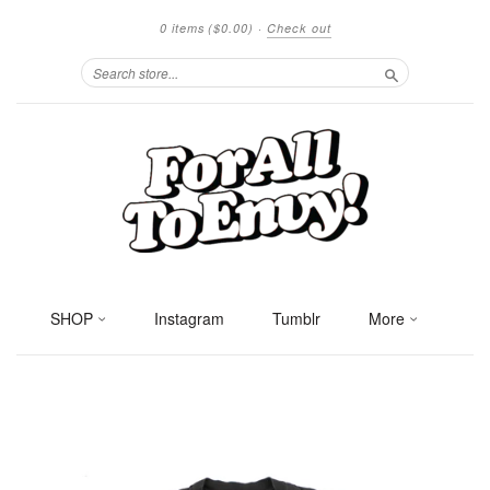
0 items
($0.00)
·
Check out
Search
SHOP
Instagram
Tumblr
More