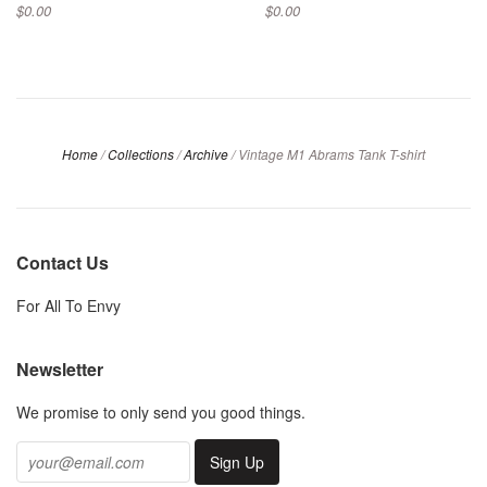
$0.00
$0.00
Home
/
Collections
/
Archive
/
Vintage M1 Abrams Tank T-shirt
Contact Us
For All To Envy
Newsletter
We promise to only send you good things.