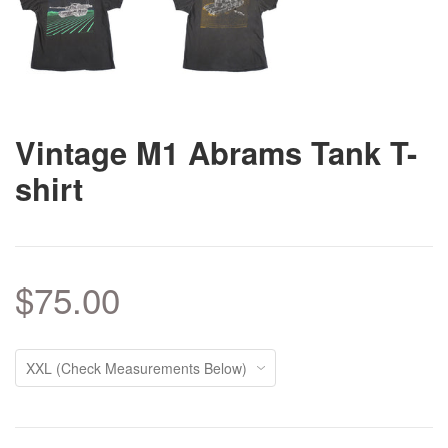
Vintage M1 Abrams Tank T-
shirt
$75.00