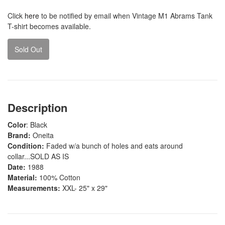
Click
here
to be notified by email when Vintage M1 Abrams Tank
T-shirt becomes available.
Sold Out
Description
Color
: Black
Brand:
Oneita
Condition:
Faded w/a bunch of holes and eats around
collar...SOLD AS IS
Date:
1988
Material:
100% Cotton
Measurements:
XXL- 25" x 29"