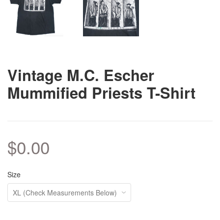
Vintage M.C. Escher
Mummified Priests T-Shirt
$0.00
Size