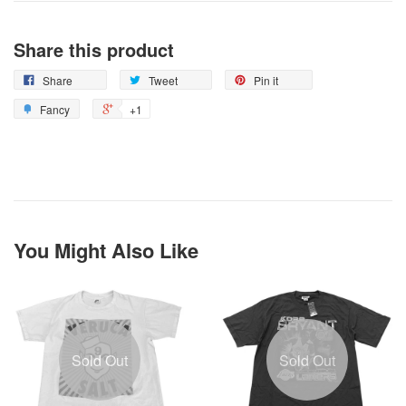
Share this product
Share
Tweet
Pin it
Fancy
+1
You Might Also Like
Sold Out
Sold Out