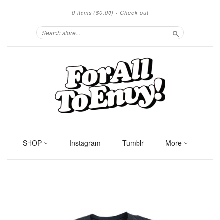
0 items
($0.00)
·
Check out
Search
SHOP
Instagram
Tumblr
More