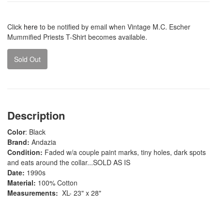
Click
here
to be notified by email when Vintage M.C. Escher
Mummified Priests T-Shirt becomes available.
Sold Out
Description
Color
: Black
Brand:
Andazia
Condition:
Faded w/a couple paint marks, tiny holes, dark spots
and eats around the collar...SOLD AS IS
Date:
1990s
Material:
100% Cotton
Measurements:
XL- 23" x 28"