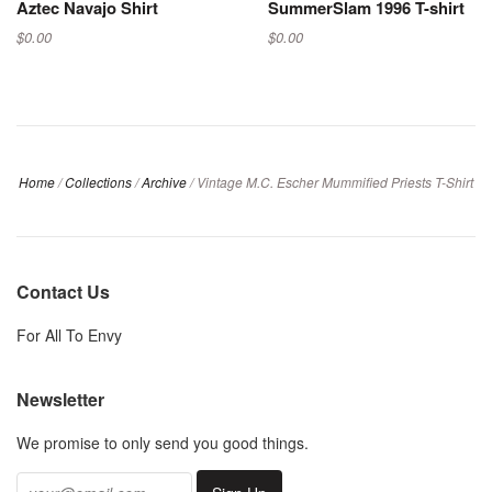
Aztec Navajo Shirt
SummerSlam 1996 T-shirt
$0.00
$0.00
Home
/
Collections
/
Archive
/
Vintage M.C. Escher Mummified Priests T-Shirt
Contact Us
For All To Envy
Newsletter
We promise to only send you good things.