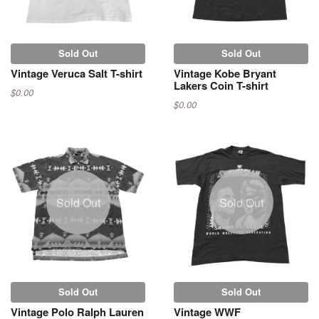
Sold Out
Sold Out
Vintage Veruca Salt T-shirt
Vintage Kobe Bryant
Lakers Coin T-shirt
$0.00
$0.00
Sold Out
Sold Out
Sold Out
Sold Out
Vintage Polo Ralph Lauren
Vintage WWF