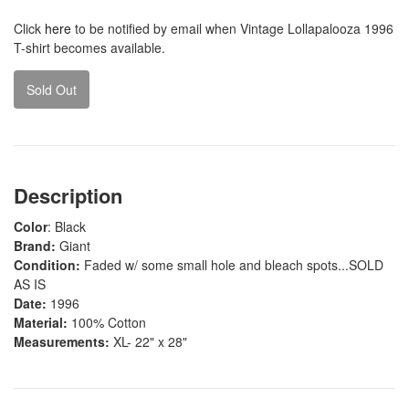
Click
here
to be notified by email when Vintage Lollapalooza 1996
T-shirt becomes available.
Sold Out
Description
Color
: Black
Brand:
Giant
Condition:
Faded w/ some small hole and bleach spots...SOLD
AS IS
Date:
1996
Material:
100% Cotton
Measurements:
XL- 22" x 28"