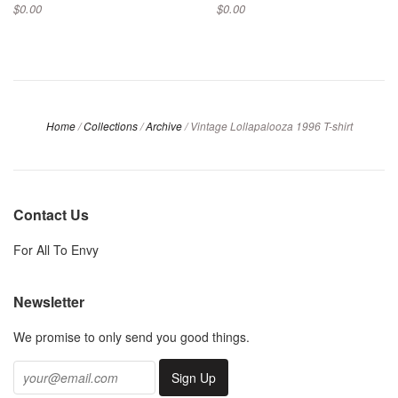
$0.00
$0.00
Home
/
Collections
/
Archive
/
Vintage Lollapalooza 1996 T-shirt
Contact Us
For All To Envy
Newsletter
We promise to only send you good things.