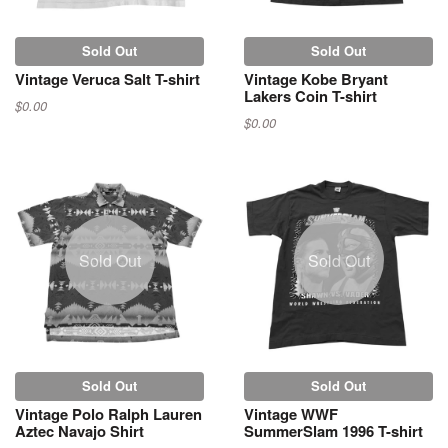
Sold Out
Sold Out
Vintage Veruca Salt T-shirt
Vintage Kobe Bryant
Lakers Coin T-shirt
$0.00
$0.00
Sold Out
Sold Out
Sold Out
Sold Out
Vintage Polo Ralph Lauren
Vintage WWF
Aztec Navajo Shirt
SummerSlam 1996 T-shirt