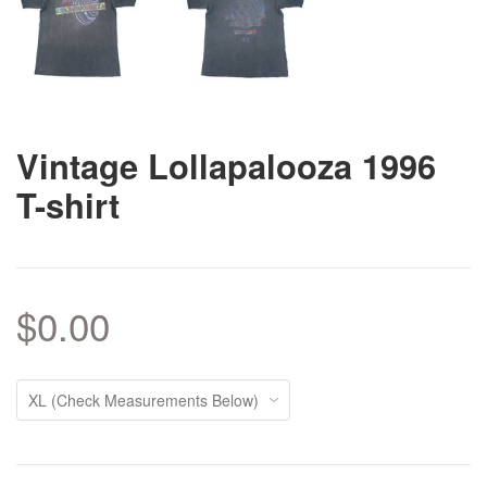
Vintage Lollapalooza 1996
T-shirt
$0.00