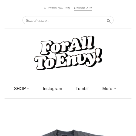
0 items
($0.00)
·
Check out
Search
SHOP
Instagram
Tumblr
More