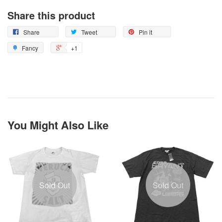
Share this product
Share
Tweet
Pin it
Fancy
+1
You Might Also Like
Sold Out
Sold Out