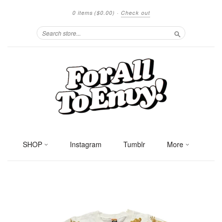
0 items
($0.00)
·
Check out
Search
SHOP
Instagram
Tumblr
More