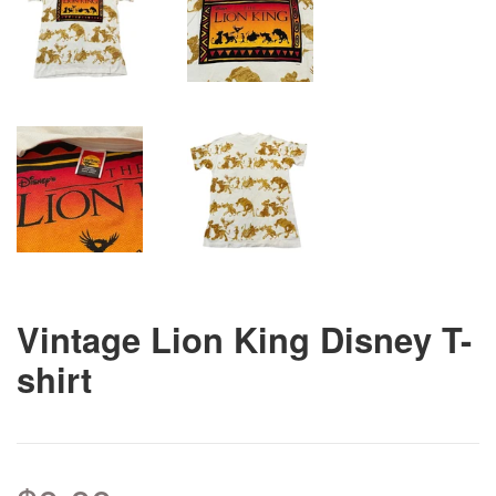
Vintage Lion King Disney T-
shirt