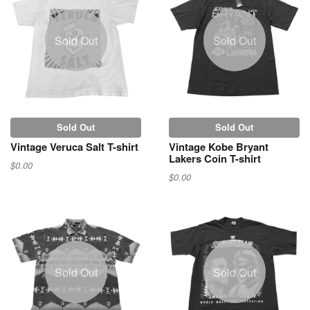
Sold Out
Sold Out
Sold Out
Sold Out
Vintage Veruca Salt T-shirt
Vintage Kobe Bryant
Lakers Coin T-shirt
$0.00
$0.00
Sold Out
Sold Out