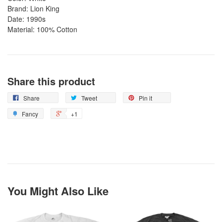
Brand: Lion King
Date: 1990s
Material: 100% Cotton
Share this product
Share
Tweet
Pin it
Fancy
+1
You Might Also Like