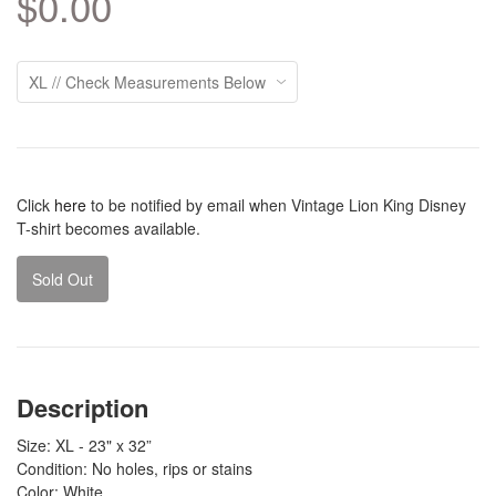
$0.00
Click
here
to be notified by email when Vintage Lion King Disney
T-shirt becomes available.
Sold Out
Description
Size: XL - 23" x 32”
Condition: No holes, rips or stains
Color: White