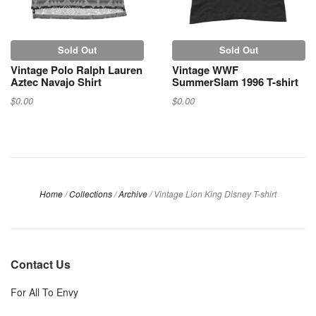
Sold Out
Sold Out
Vintage Polo Ralph Lauren
Vintage WWF
Aztec Navajo Shirt
SummerSlam 1996 T-shirt
$0.00
$0.00
Home
/
Collections
/
Archive
/
Vintage Lion King Disney T-shirt
Contact Us
For All To Envy