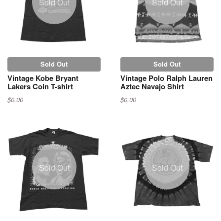
Sold Out
Sold Out
Sold Out
Sold Out
Vintage Kobe Bryant
Vintage Polo Ralph Lauren
Lakers Coin T-shirt
Aztec Navajo Shirt
$0.00
$0.00
Sold Out
Sold Out