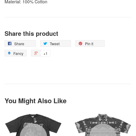
Material: 100% Cotton
Share this product
Share
Tweet
Pin it
Fancy
+1
You Might Also Like