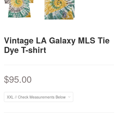
Vintage LA Galaxy MLS Tie
Dye T-shirt
$95.00