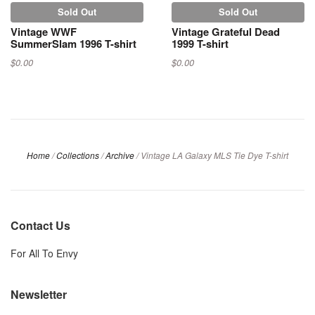
Sold Out
Sold Out
Vintage WWF
Vintage Grateful Dead
SummerSlam 1996 T-shirt
1999 T-shirt
$0.00
$0.00
Home
/
Collections
/
Archive
/
Vintage LA Galaxy MLS Tie Dye T-shirt
Contact Us
For All To Envy
Newsletter