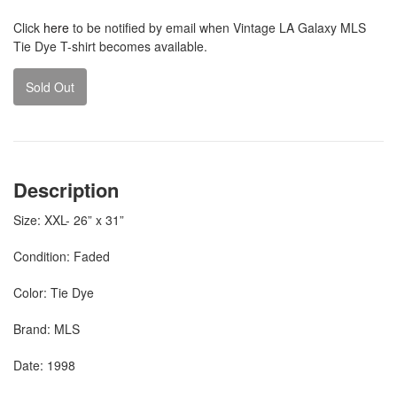
Click
here
to be notified by email when Vintage LA Galaxy MLS
Tie Dye T-shirt becomes available.
Sold Out
Description
Size: XXL- 26” x 31”
Condition: Faded
Color: Tie Dye
Brand: MLS
Date: 1998