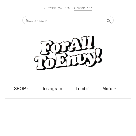
0 items
($0.00)
·
Check out
Search
SHOP
Instagram
Tumblr
More