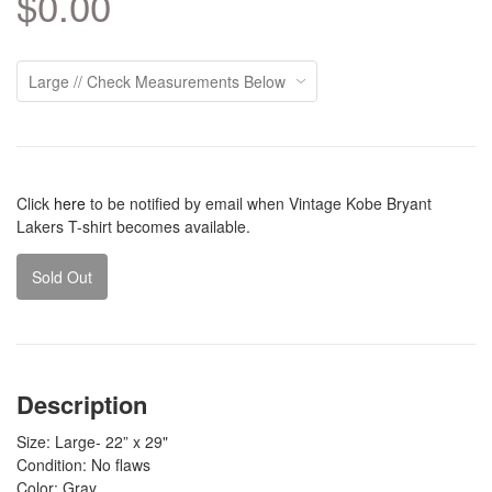
$0.00
Click
here
to be notified by email when Vintage Kobe Bryant
Lakers T-shirt becomes available.
Sold Out
Description
Size: Large- 22” x 29"
Condition: No flaws
Color: Gray