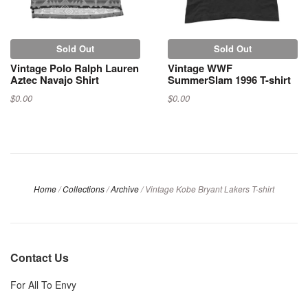
Sold Out
Sold Out
Vintage Polo Ralph Lauren
Vintage WWF
Aztec Navajo Shirt
SummerSlam 1996 T-shirt
$0.00
$0.00
Home
/
Collections
/
Archive
/
Vintage Kobe Bryant Lakers T-shirt
Contact Us
For All To Envy