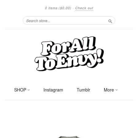
0 items
($0.00)
·
Check out
Search
SHOP
Instagram
Tumblr
More