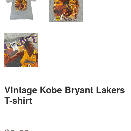
Vintage Kobe Bryant Lakers
T-shirt