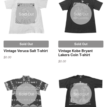
Sold Out
Sold Out
Sold Out
Sold Out
Vintage Veruca Salt T-shirt
Vintage Kobe Bryant
Lakers Coin T-shirt
$0.00
$0.00
Sold Out
Sold Out