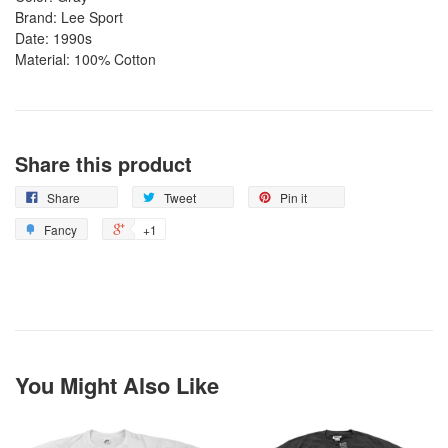
Brand: Lee Sport
Date: 1990s
Material: 100% Cotton
Share this product
Share
Tweet
Pin it
Fancy
+1
You Might Also Like