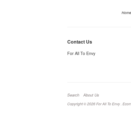
Hom
Contact Us
For All To Envy
Search
About Us
Copyright © 2026 For All To Envy .
Ecom