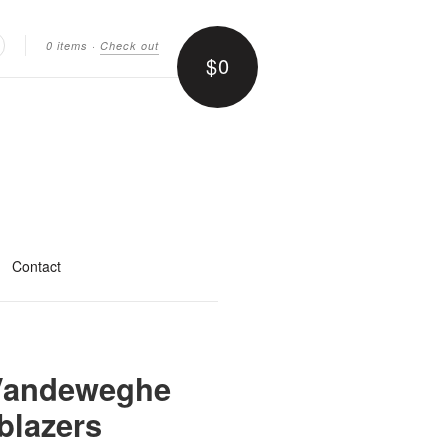
0 items
·
Check out
$0
earch
Contact
 Vandeweghe
blazers