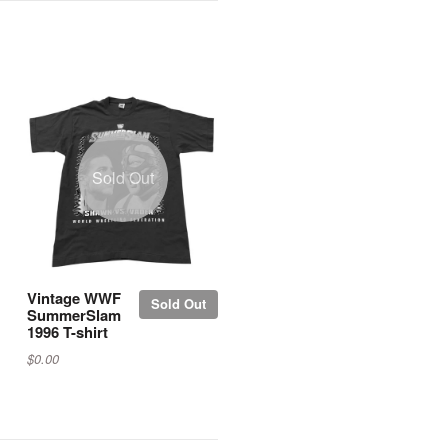
Sold Out
Vintage WWF
Sold Out
SummerSlam
1996 T-shirt
$0.00