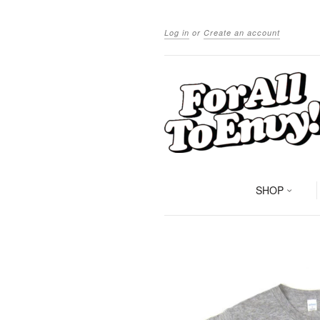
Log in
or
Create an account
SHOP