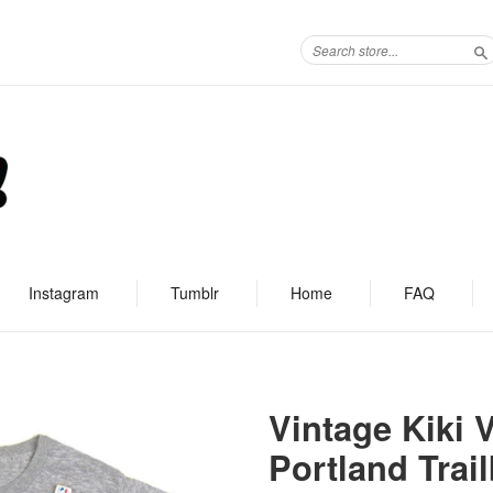
S
Instagram
Tumblr
Home
FAQ
Vintage Kiki
Portland Trail