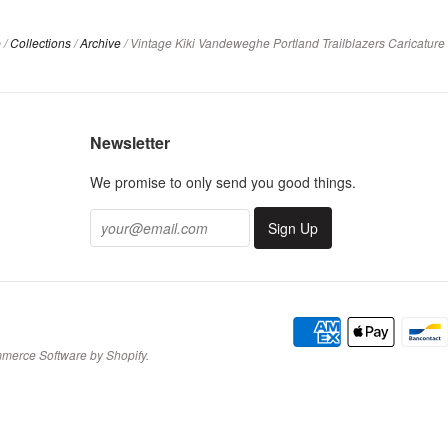
e
/
Collections
/
Archive
/
Vintage Kiki Vandeweghe Portland Trailblazers Caricature T
Newsletter
We promise to only send you good things.
merce Software by Shopify
.