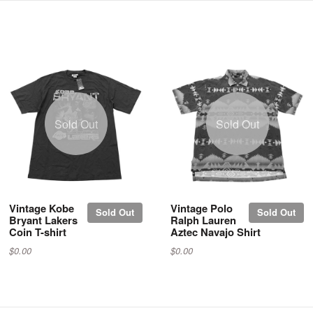
Sold Out
Sold Out
Vintage Kobe
Vintage Polo
Sold Out
Sold Out
Bryant Lakers
Ralph Lauren
Coin T-shirt
Aztec Navajo Shirt
$0.00
$0.00