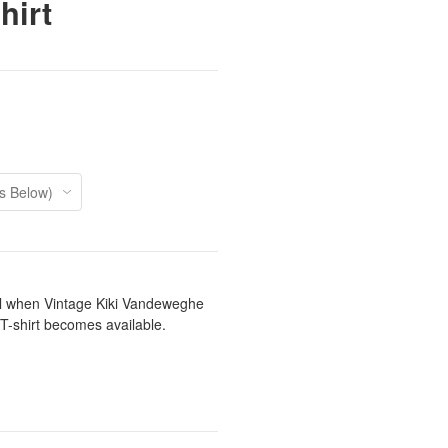
hirt
il when Vintage Kiki Vandeweghe
 T-shirt becomes available.