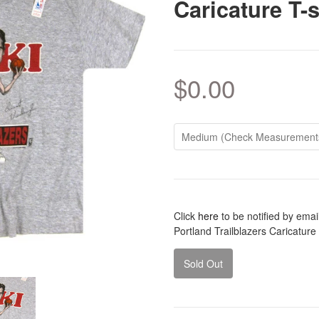
Caricature T-s
$0.00
Click
here
to be notified by ema
Portland Trailblazers Caricature
Sold Out