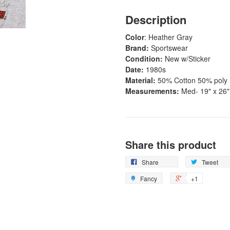
Description
Color
: Heather Gray
Brand:
Sportswear
Condition:
New w/Sticker
Date:
1980s
Material:
50% Cotton 50% poly
Measurements:
Med- 19" x 26"
Share this product
Share
Tweet
Fancy
+1