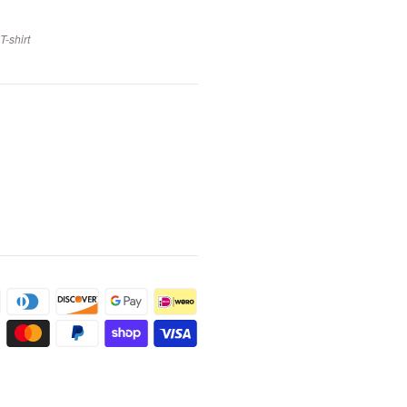
-shirt