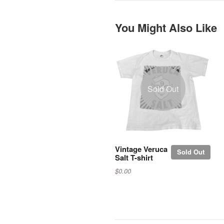
You Might Also Like
Sold Out
Vintage Veruca
Sold Out
Salt T-shirt
$0.00