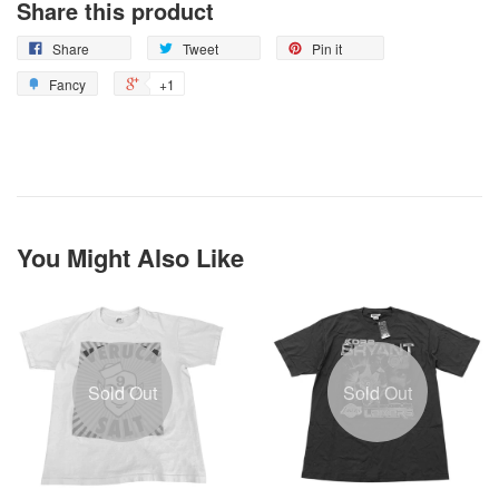
Share this product
Share
Tweet
Pin it
Fancy
+1
You Might Also Like
Sold Out
Sold Out