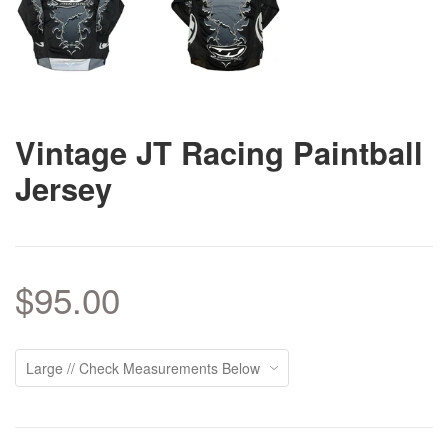
Vintage JT Racing Paintball
Jersey
$95.00