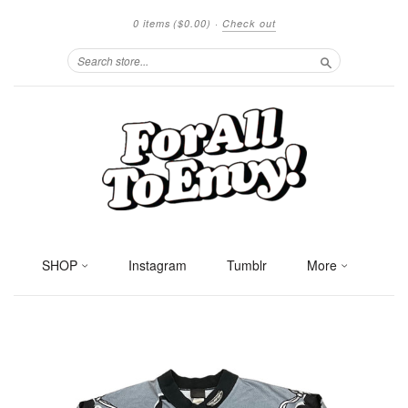
0 items
($0.00)
·
Check out
Search
SHOP
Instagram
Tumblr
More