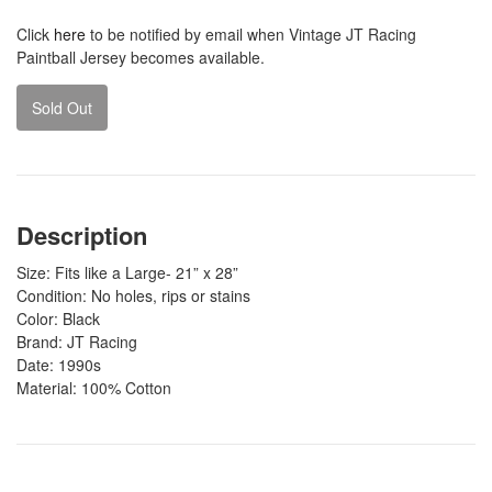
Click
here
to be notified by email when Vintage JT Racing
Paintball Jersey becomes available.
Sold Out
Description
Size: Fits like a Large- 21” x 28”
Condition: No holes, rips or stains
Color: Black
Brand: JT Racing
Date: 1990s
Material: 100% Cotton