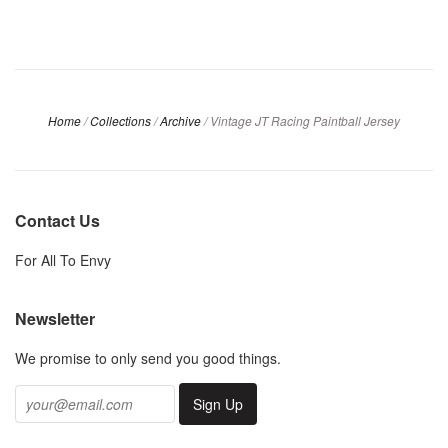
Home
/
Collections
/
Archive
/
Vintage JT Racing Paintball Jersey
Contact Us
For All To Envy
Newsletter
We promise to only send you good things.