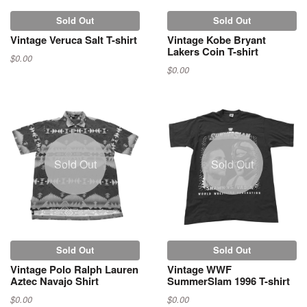
Sold Out
Sold Out
Vintage Veruca Salt T-shirt
Vintage Kobe Bryant
Lakers Coin T-shirt
$0.00
$0.00
Sold Out
Sold Out
Sold Out
Sold Out
Vintage Polo Ralph Lauren
Vintage WWF
Aztec Navajo Shirt
SummerSlam 1996 T-shirt
$0.00
$0.00