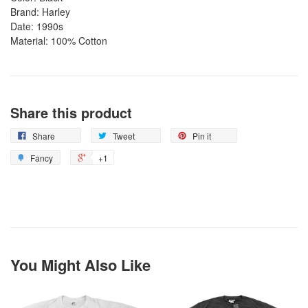
Brand: Harley
Date: 1990s
Material: 100% Cotton
Share this product
Share
Tweet
Pin it
Fancy
+1
You Might Also Like