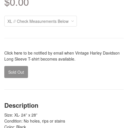
$0.00
Click
here
to be notified by email when Vintage Harley Davidson
Long Sleeve T-shirt becomes available.
Sold Out
Description
Size: XL- 24” x 28”
Condition: No holes, rips or stains
Color: Black