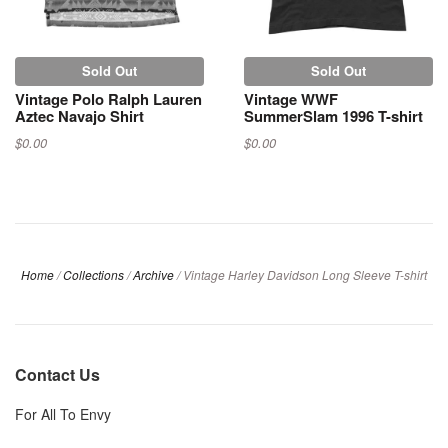
Sold Out
Sold Out
Vintage Polo Ralph Lauren
Vintage WWF
Aztec Navajo Shirt
SummerSlam 1996 T-shirt
$0.00
$0.00
Home
/
Collections
/
Archive
/
Vintage Harley Davidson Long Sleeve T-shirt
Contact Us
For All To Envy