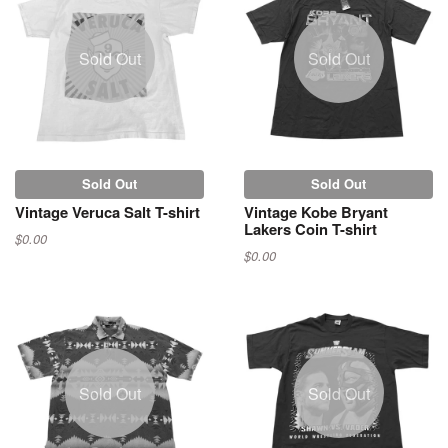
Sold Out
Sold Out
Sold Out
Sold Out
Vintage Veruca Salt T-shirt
Vintage Kobe Bryant
Lakers Coin T-shirt
$0.00
$0.00
Sold Out
Sold Out