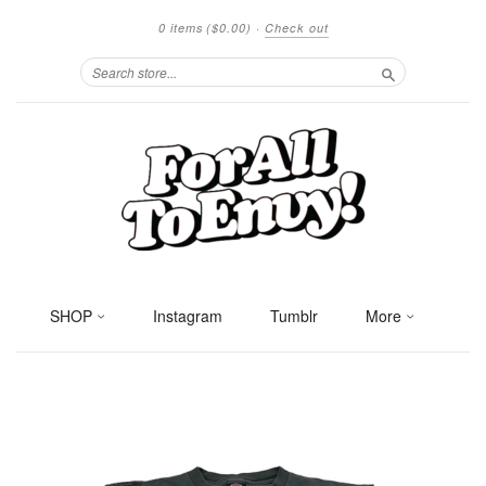
0 items
($0.00)
·
Check out
Search
SHOP
Instagram
Tumblr
More