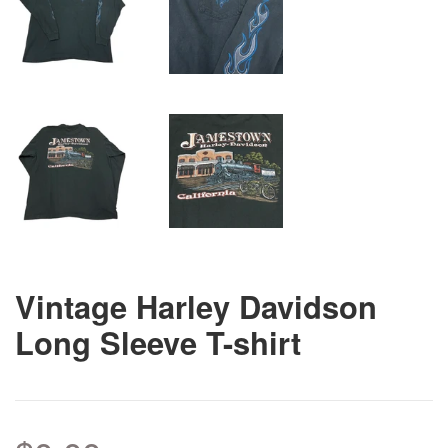
Vintage Harley Davidson
Long Sleeve T-shirt