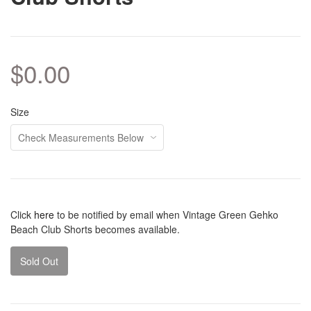
$0.00
Size
Click
here
to be notified by email when Vintage Green Gehko
Beach Club Shorts becomes available.
Sold Out