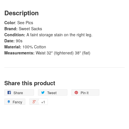
Description
Color
: See Pics
Brand:
Sweet Sacks
Condition:
A faint storage stain on the right leg.
Date:
90s
Material:
100% Cotton
Measurements:
Waist 32" (tightened) 38" (flat)
Share this product
Share
Tweet
Pin it
Fancy
+1