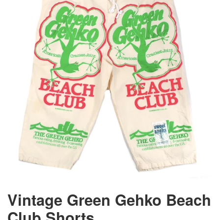
Vintage Green Gehko Beach
Club Shorts