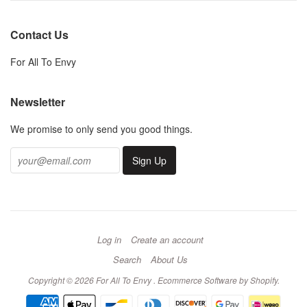
Contact Us
For All To Envy
Newsletter
We promise to only send you good things.
Log in
Create an account
Search
About Us
Copyright © 2026 For All To Envy .
Ecommerce Software by Shopify
.