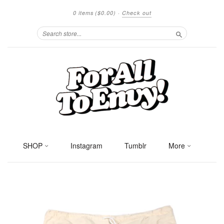
0 items
($0.00)
·
Check out
Search
SHOP
Instagram
Tumblr
More