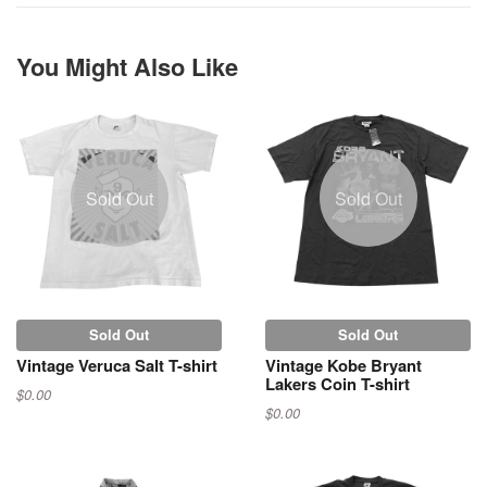
You Might Also Like
Sold Out
Sold Out
Sold Out
Sold Out
Vintage Veruca Salt T-shirt
Vintage Kobe Bryant
Lakers Coin T-shirt
$0.00
$0.00