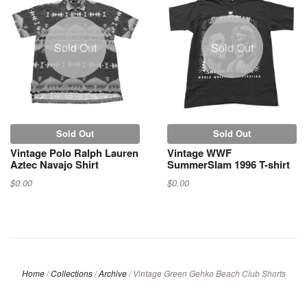
Sold Out
Sold Out
Sold Out
Sold Out
Vintage Polo Ralph Lauren
Vintage WWF
Aztec Navajo Shirt
SummerSlam 1996 T-shirt
$0.00
$0.00
Home
/
Collections
/
Archive
/
Vintage Green Gehko Beach Club Shorts