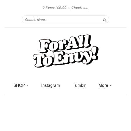
0 items
($0.00)
·
Check out
Search
SHOP
Instagram
Tumblr
More