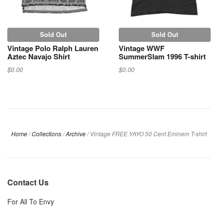
Sold Out
Sold Out
Vintage Polo Ralph Lauren
Vintage WWF
Aztec Navajo Shirt
SummerSlam 1996 T-shirt
$0.00
$0.00
Home
/
Collections
/
Archive
/
Vintage FREE YAYO 50 Cent Eminem T-shirt
Contact Us
For All To Envy