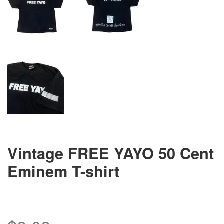
Vintage FREE YAYO 50 Cent
Eminem T-shirt