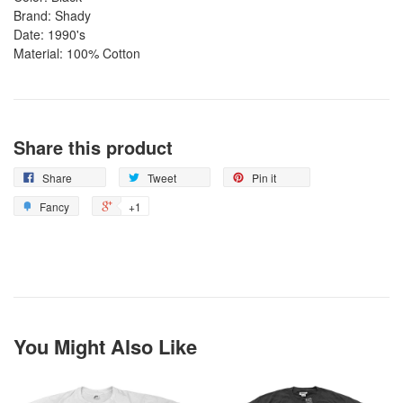
Brand: Shady
Date: 1990's
Material: 100% Cotton
Share this product
Share
Tweet
Pin it
Fancy
+1
You Might Also Like