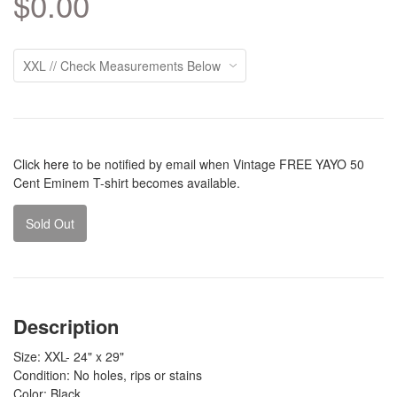
$0.00
Click
here
to be notified by email when Vintage FREE YAYO 50
Cent Eminem T-shirt becomes available.
Sold Out
Description
Size: XXL- 24" x 29"
Condition: No holes, rips or stains
Color: Black