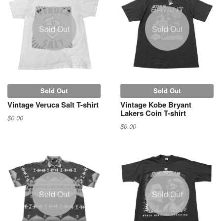
Sold Out
Sold Out
Sold Out
Sold Out
Vintage Veruca Salt T-shirt
Vintage Kobe Bryant
Lakers Coin T-shirt
$0.00
$0.00
Sold Out
Sold Out