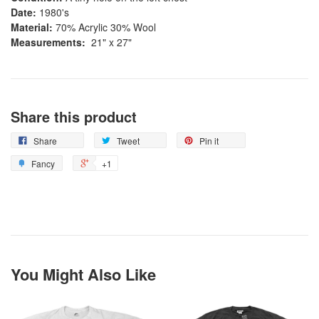
Date:
1980's
Material:
70% Acrylic 30% Wool
Measurements:
21" x 27"
Share this product
Share
Tweet
Pin it
Fancy
+1
You Might Also Like