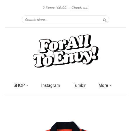
0 items
($0.00)
·
Check out
Search
SHOP
Instagram
Tumblr
More