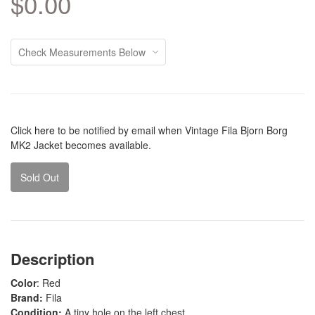
$0.00
Click
here
to be notified by email when Vintage Fila Bjorn Borg
MK2 Jacket becomes available.
Sold Out
Description
Color
: Red
Brand:
Fila
Condition:
A tiny hole on the left chest