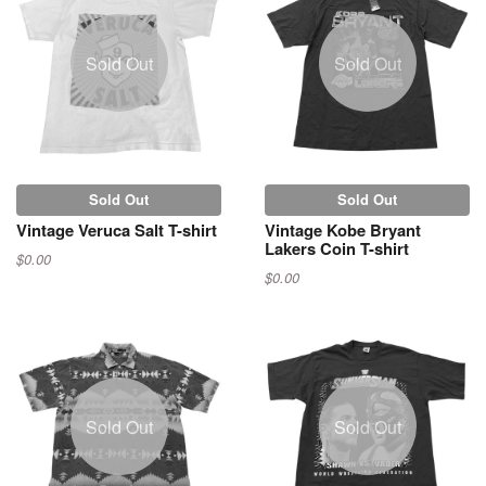
Sold Out
Sold Out
Sold Out
Sold Out
Vintage Veruca Salt T-shirt
Vintage Kobe Bryant
Lakers Coin T-shirt
$0.00
$0.00
Sold Out
Sold Out