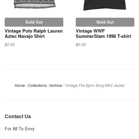
Sold Out
Sold Out
Vintage Polo Ralph Lauren
Vintage WWF
Aztec Navajo Shirt
SummerSlam 1996 T-shirt
$0.00
$0.00
Home
/
Collections
/
Archive
/
Vintage Fila Bjorn Borg MK2 Jacket
Contact Us
For All To Envy