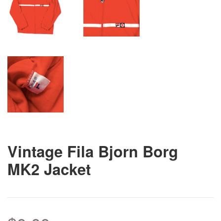
Vintage Fila Bjorn Borg
MK2 Jacket