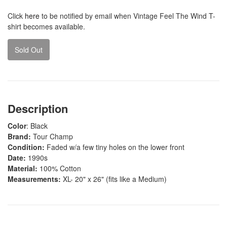
Click
here
to be notified by email when Vintage Feel The Wind T-
shirt becomes available.
Sold Out
Description
Color
: Black
Brand:
Tour Champ
Condition:
Faded w/a few tiny holes on the lower front
Date:
1990s
Material:
100% Cotton
Measurements:
XL- 20" x 26" (fits like a Medium)