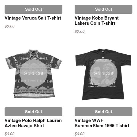
Sold Out
Sold Out
Vintage Veruca Salt T-shirt
Vintage Kobe Bryant
Lakers Coin T-shirt
$0.00
$0.00
Sold Out
Sold Out
Sold Out
Sold Out
Vintage Polo Ralph Lauren
Vintage WWF
Aztec Navajo Shirt
SummerSlam 1996 T-shirt
$0.00
$0.00