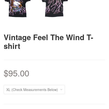
Vintage Feel The Wind T-
shirt
$95.00