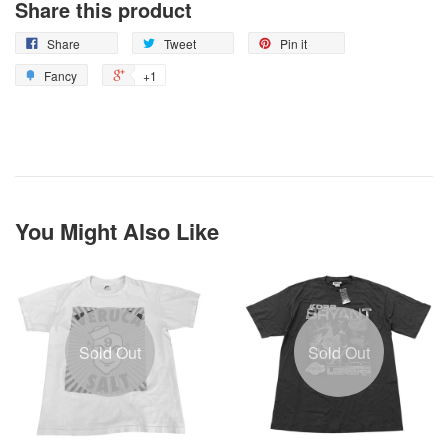
Share this product
Share
Tweet
Pin it
Fancy
+1
You Might Also Like
Sold Out
Sold Out