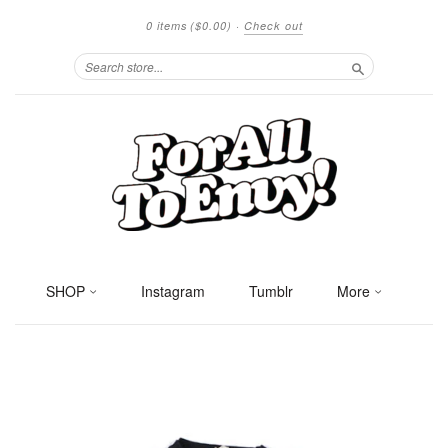
0 items
($0.00)
·
Check out
Search
SHOP
Instagram
Tumblr
More