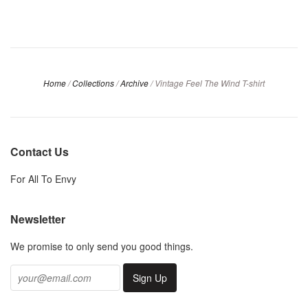
Home
/
Collections
/
Archive
/
Vintage Feel The Wind T-shirt
Contact Us
For All To Envy
Newsletter
We promise to only send you good things.