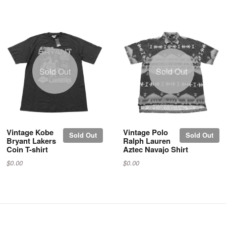
Sold Out
Sold Out
Vintage Kobe
Vintage Polo
Sold Out
Sold Out
Bryant Lakers
Ralph Lauren
Coin T-shirt
Aztec Navajo Shirt
$0.00
$0.00