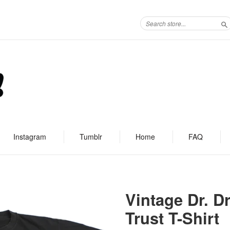
S
Instagram
Tumblr
Home
FAQ
Vintage Dr. D
Trust T-Shirt