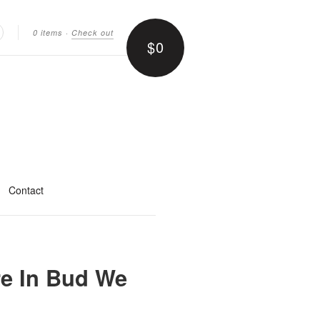
0 items
·
Check out
$0
earch
Contact
re In Bud We