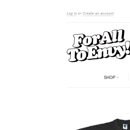
Log in
or
Create an account
SHOP