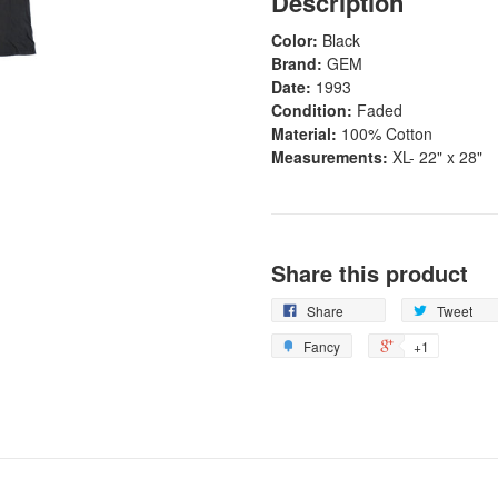
Description
Color:
Black
Brand:
GEM
Date:
1993
Condition:
Faded
Material:
100% Cotton
Measurements:
XL- 22" x 28"
Share this product
Share
Tweet
Fancy
+1