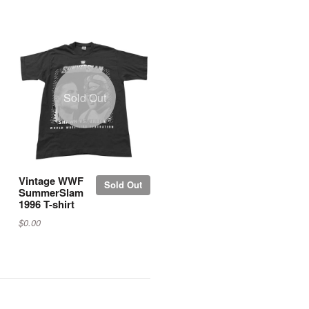
Sold Out
Vintage WWF
Sold Out
SummerSlam
1996 T-shirt
$0.00