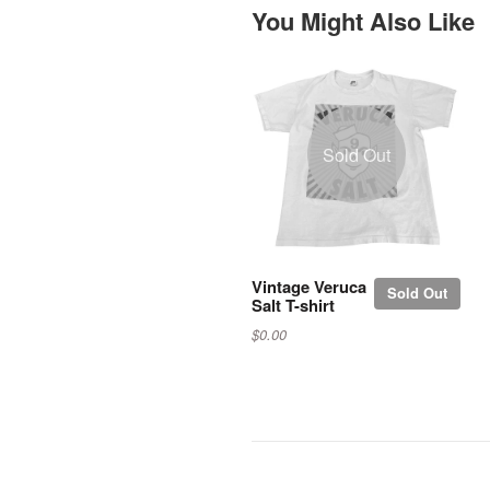
You Might Also Like
Sold Out
Vintage Veruca
Sold Out
Salt T-shirt
$0.00