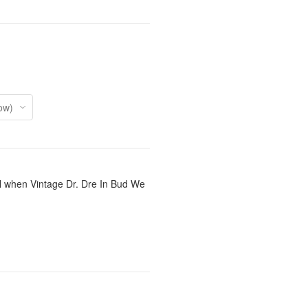
il when Vintage Dr. Dre In Bud We