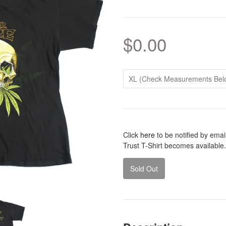
$0.00
Click
here
to be notified by ema
Trust T-Shirt becomes available.
Sold Out