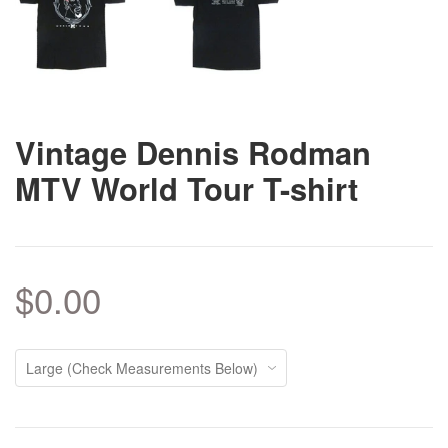
Vintage Dennis Rodman
MTV World Tour T-shirt
$0.00