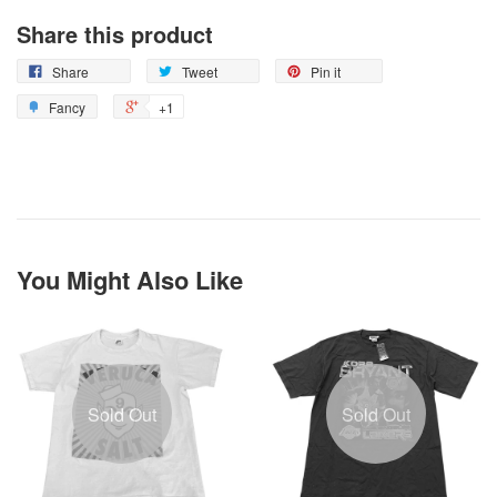
Share this product
Share
Tweet
Pin it
Fancy
+1
You Might Also Like
Sold Out
Sold Out