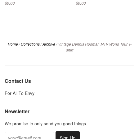
$0.00
$0.00
Home
/
Collections
/
Archive
/
Vintage Dennis Rodman MTV World Tour T-
shirt
Contact Us
For All To Envy
Newsletter
We promise to only send you good things.