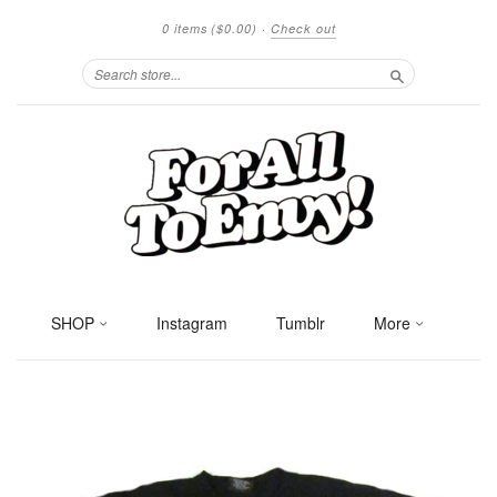
0 items
($0.00)
·
Check out
Search
SHOP
Instagram
Tumblr
More