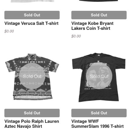
Sold Out
Sold Out
Vintage Veruca Salt T-shirt
Vintage Kobe Bryant
Lakers Coin T-shirt
$0.00
$0.00
Sold Out
Sold Out
Sold Out
Sold Out
Vintage Polo Ralph Lauren
Vintage WWF
Aztec Navajo Shirt
SummerSlam 1996 T-shirt