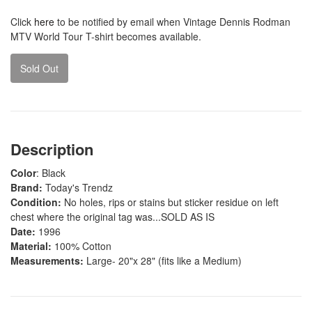
Click
here
to be notified by email when Vintage Dennis Rodman
MTV World Tour T-shirt becomes available.
Sold Out
Description
Color
: Black
Brand:
Today's Trendz
Condition:
No holes, rips or stains but sticker residue on left
chest where the original tag was...SOLD AS IS
Date:
1996
Material:
100% Cotton
Measurements:
Large- 20"x 28" (fits like a Medium)