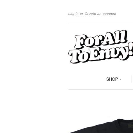
Log in
or
Create an account
SHOP