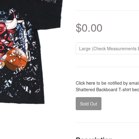
$0.00
Click
here
to be notified by ema
Shattered Backboard T-shirt be
Sold Out