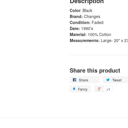
Description
Color
: Black
Brand:
Changes
Condition:
Faded
Date:
1990's
Material:
100% Cotton
Measurements:
Large- 20" x 2
Share this product
Share
Tweet
Fancy
+1