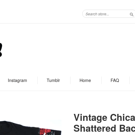
S
Instagram
Tumblr
Home
FAQ
Vintage Chica
Shattered Bac