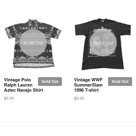
Sold Out
Sold Out
Vintage Polo
Vintage WWF
Sold Out
Sold Out
Ralph Lauren
SummerSlam
Aztec Navajo Shirt
1996 T-shirt
$0.00
$0.00