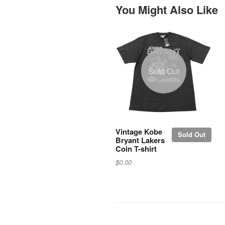
You Might Also Like
Sold Out
Vintage Kobe
Sold Out
Bryant Lakers
Coin T-shirt
$0.00