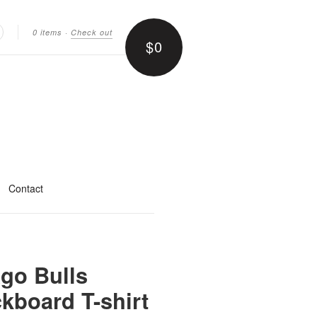
0 items
·
Check out
$0
earch
Contact
go Bulls
kboard T-shirt