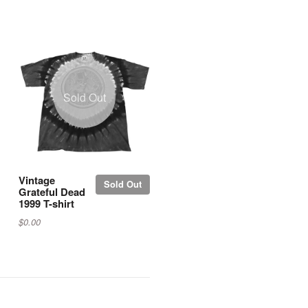
Sold Out
Vintage
Sold Out
Grateful Dead
1999 T-shirt
$0.00