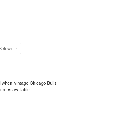
il when Vintage Chicago Bulls
comes available.