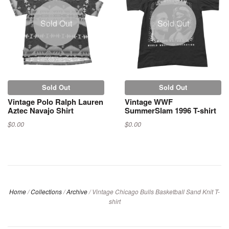
Sold Out
Sold Out
Sold Out
Sold Out
Vintage Polo Ralph Lauren
Vintage WWF
Aztec Navajo Shirt
SummerSlam 1996 T-shirt
$0.00
$0.00
Home
/
Collections
/
Archive
/
Vintage Chicago Bulls Basketball Sand Knit T-
shirt