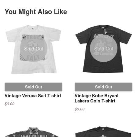
You Might Also Like
Sold Out
Sold Out
Sold Out
Sold Out
Vintage Veruca Salt T-shirt
Vintage Kobe Bryant
Lakers Coin T-shirt
$0.00
$0.00