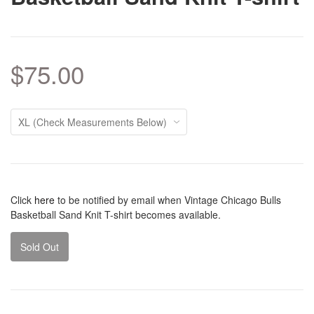
$75.00
Click
here
to be notified by email when Vintage Chicago Bulls
Basketball Sand Knit T-shirt becomes available.
Sold Out