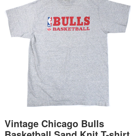
Vintage Chicago Bulls
Basketball Sand Knit T-shirt