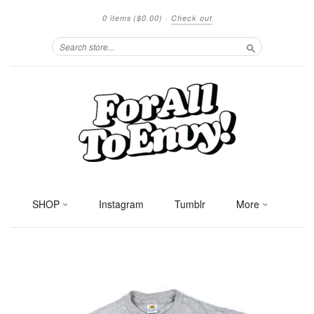
0 items
($0.00)
·
Check out
Search
SHOP
Instagram
Tumblr
More