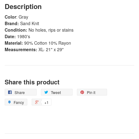
Description
Color
: Gray
Brand:
Sand Knit
Condition:
No holes, rips or stains
Date:
1980's
Material:
90% Cotton 10% Rayon
Measurements:
XL-
21" x 29"
Share this product
Share
Tweet
Pin it
Fancy
+1