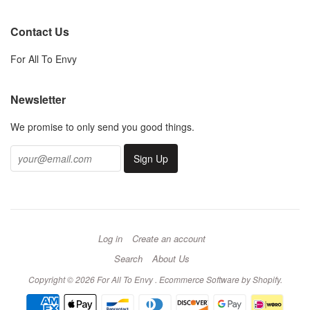
Contact Us
For All To Envy
Newsletter
We promise to only send you good things.
Log in
Create an account
Search
About Us
Copyright © 2026 For All To Envy .
Ecommerce Software by Shopify
.