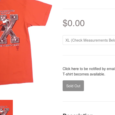
$0.00
Click
here
to be notified by ema
T-shirt becomes available.
Sold Out