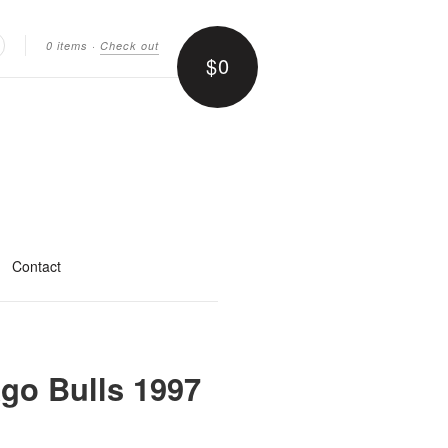
0 items
·
Check out
$0
earch
Contact
go Bulls 1997