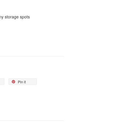
ny storage spots
Pin it