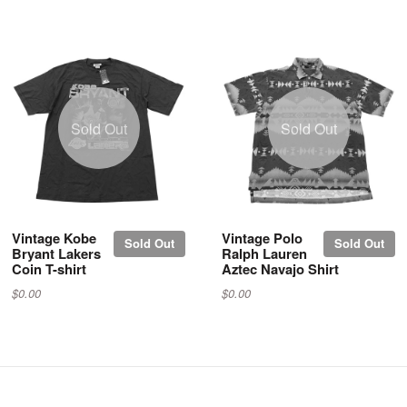
Sold Out
Sold Out
Vintage Kobe
Vintage Polo
Sold Out
Sold Out
Bryant Lakers
Ralph Lauren
Coin T-shirt
Aztec Navajo Shirt
$0.00
$0.00