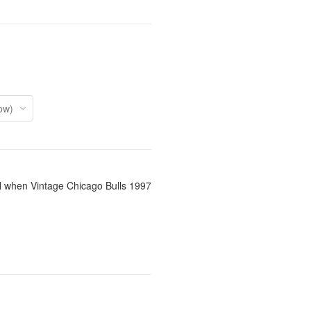
il when Vintage Chicago Bulls 1997