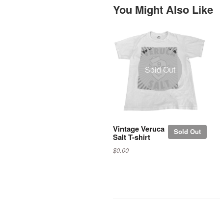
You Might Also Like
Sold Out
Vintage Veruca
Sold Out
Salt T-shirt
$0.00