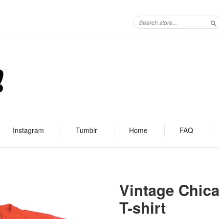
S
Instagram
Tumblr
Home
FAQ
Vintage Chica
T-shirt