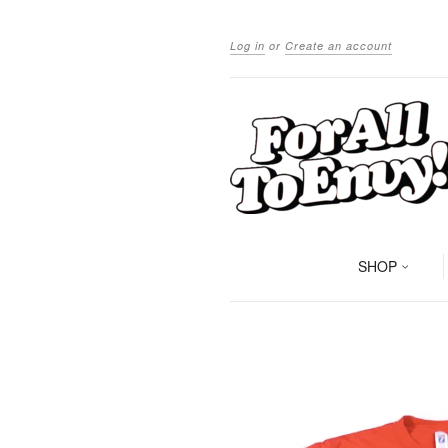
Log in
or
Create an account
SHOP