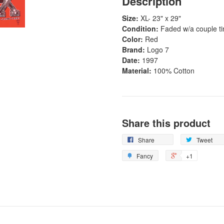
Description
Size:
XL- 23" x 29"
Condition:
Faded w/a couple ti
Color:
Red
Brand:
Logo 7
Date:
1997
Material:
100% Cotton
Share this product
Share
Tweet
Fancy
+1