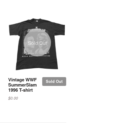
Sold Out
Vintage WWF
Sold Out
SummerSlam
1996 T-shirt
$0.00