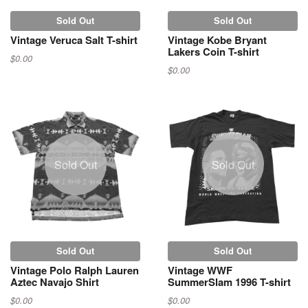
Sold Out
Sold Out
Vintage Veruca Salt T-shirt
Vintage Kobe Bryant
Lakers Coin T-shirt
$0.00
$0.00
Sold Out
Sold Out
Sold Out
Sold Out
Vintage Polo Ralph Lauren
Vintage WWF
Aztec Navajo Shirt
SummerSlam 1996 T-shirt
$0.00
$0.00