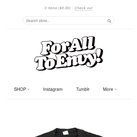
0 items
($0.00)
·
Check out
Search
SHOP
Instagram
Tumblr
More