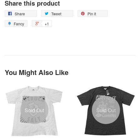
Share this product
Share
Tweet
Pin it
Fancy
+1
You Might Also Like
Sold Out
Sold Out