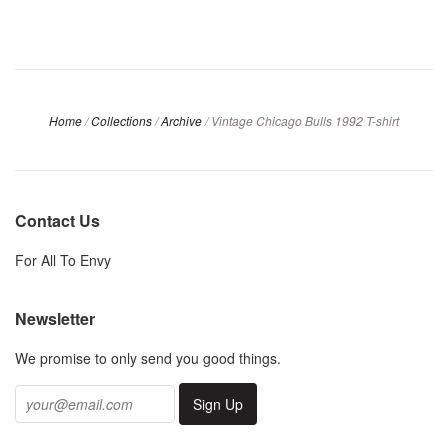
Home
/
Collections
/
Archive
/
Vintage Chicago Bulls 1992 T-shirt
Contact Us
For All To Envy
Newsletter
We promise to only send you good things.