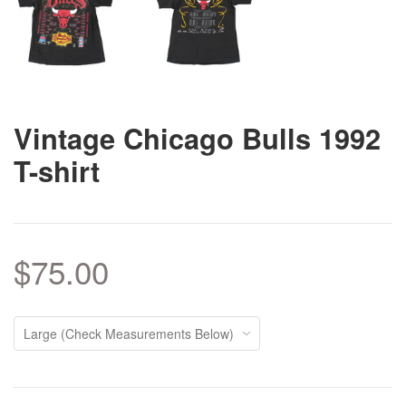
Vintage Chicago Bulls 1992
T-shirt
$75.00