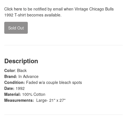
Click
here
to be notified by email when Vintage Chicago Bulls
1992 T-shirt becomes available.
Sold Out
Description
Color
: Black
Brand:
In Advance
Condition:
Faded w/a couple bleach spots
Date:
1992
Material:
100% Cotton
Measurements:
Large- 21" x 27"