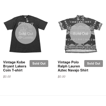
Sold Out
Sold Out
Vintage Kobe
Vintage Polo
Sold Out
Sold Out
Bryant Lakers
Ralph Lauren
Coin T-shirt
Aztec Navajo Shirt
$0.00
$0.00