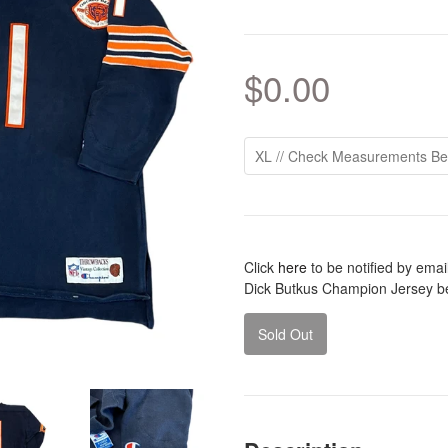
$0.00
Click
here
to be notified by ema
Dick Butkus Champion Jersey b
Sold Out