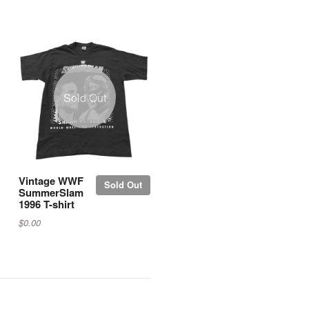
Sold Out
Vintage WWF
Sold Out
SummerSlam
1996 T-shirt
$0.00