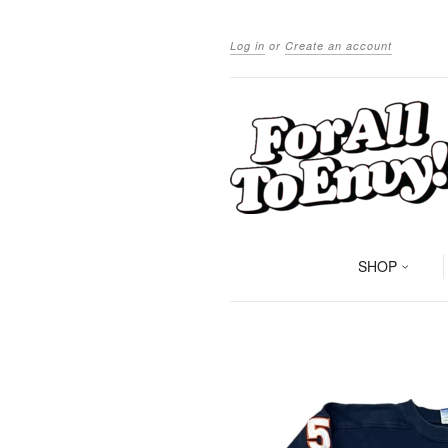
Log in
or
Create an account
SHOP