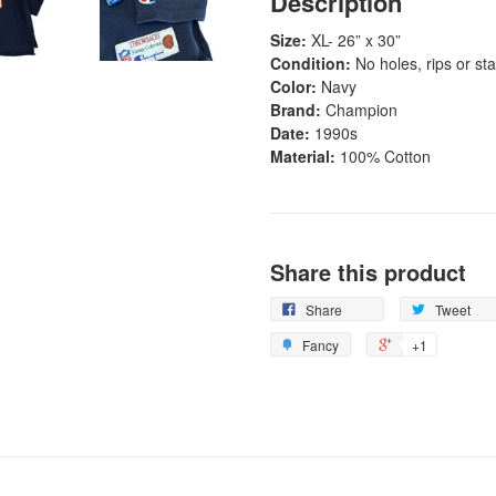
Description
Size:
XL- 26
” x 30”
Condition:
No holes, rips or st
Color:
Navy
Brand:
Champion
Date:
1990s
Material:
100% Cotton
Share this product
Share
Tweet
Fancy
+1