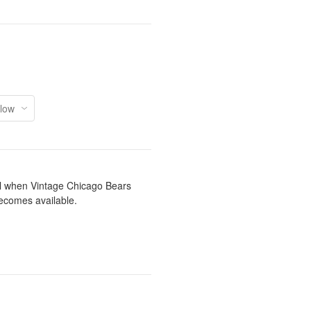
il when Vintage Chicago Bears
ecomes available.