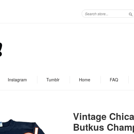
S
Instagram
Tumblr
Home
FAQ
Vintage Chic
Butkus Champ