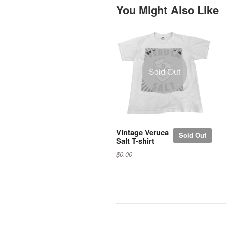
You Might Also Like
Sold Out
Vintage Veruca
Sold Out
Salt T-shirt
$0.00