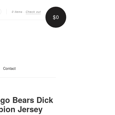
0 items
·
Check out
$0
earch
Contact
ago Bears Dick
ion Jersey