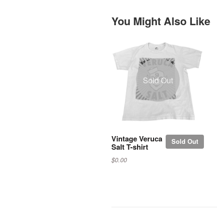
You Might Also Like
Sold Out
Vintage Veruca
Sold Out
Salt T-shirt
$0.00