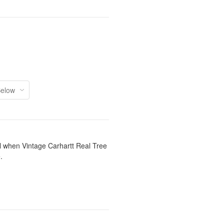
il when Vintage Carhartt Real Tree
.