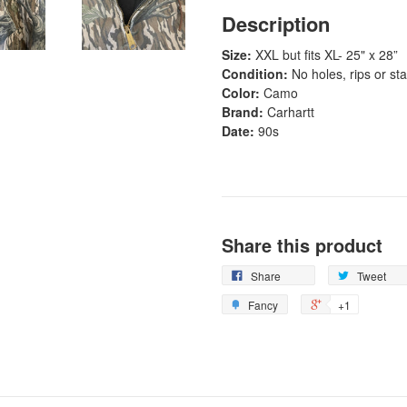
Description
Size:
XXL but fits XL- 25" x 28”
Condition:
No holes, rips or sta
Color:
Camo
Brand:
Carhartt
Date:
90s
Share this product
Share
Tweet
Fancy
+1