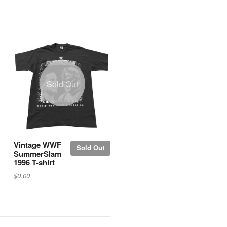
Sold Out
Vintage WWF
Sold Out
SummerSlam
1996 T-shirt
$0.00