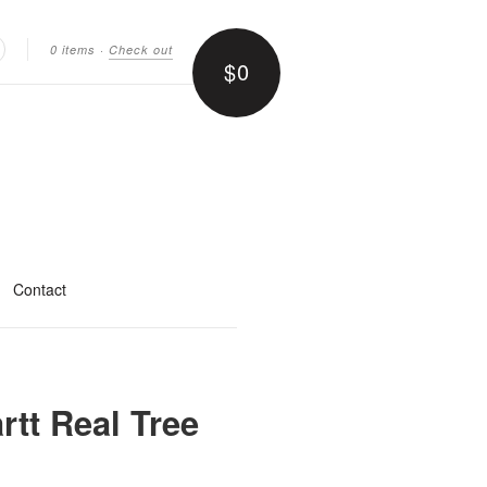
0 items
·
Check out
$0
earch
Contact
rtt Real Tree