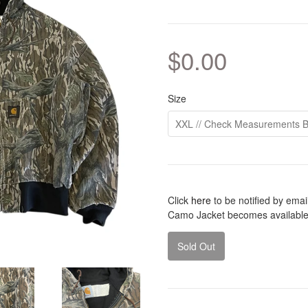
$0.00
Size
Click
here
to be notified by ema
Camo Jacket becomes available
Sold Out