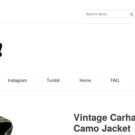
S
Instagram
Tumblr
Home
FAQ
Vintage Carha
Camo Jacket