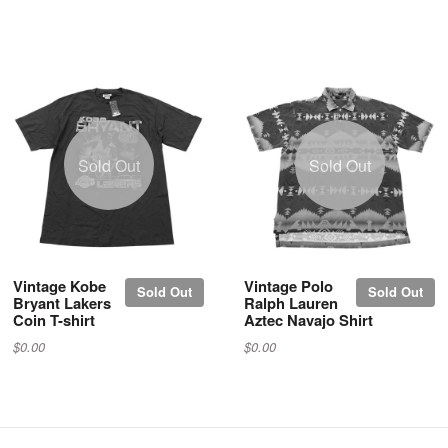
Sold Out
Sold Out
Vintage Kobe
Vintage Polo
Sold Out
Sold Out
Bryant Lakers
Ralph Lauren
Coin T-shirt
Aztec Navajo Shirt
$0.00
$0.00