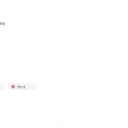
ins
Pin it