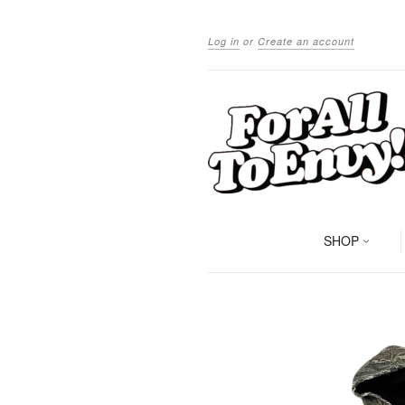
Log in
or
Create an account
SHOP