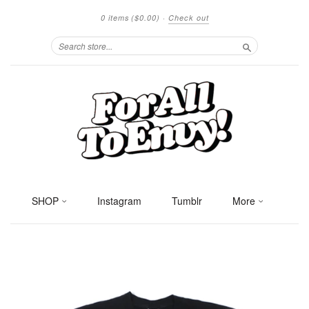
0 items
($0.00)
·
Check out
Search
SHOP
Instagram
Tumblr
More