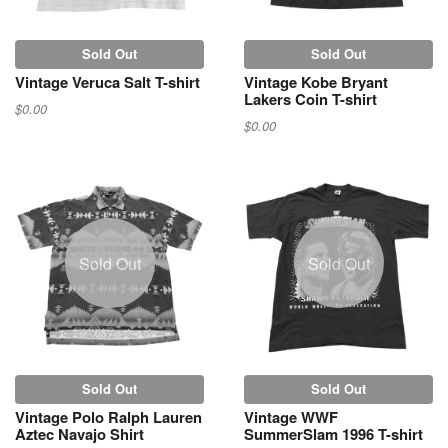
Sold Out
Sold Out
Vintage Veruca Salt T-shirt
Vintage Kobe Bryant
Lakers Coin T-shirt
$0.00
$0.00
Sold Out
Sold Out
Sold Out
Sold Out
Vintage Polo Ralph Lauren
Vintage WWF
Aztec Navajo Shirt
SummerSlam 1996 T-shirt