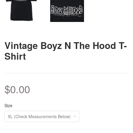
Vintage Boyz N The Hood T-
Shirt
$0.00
Size