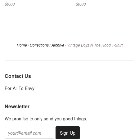
$0.00
$0.00
Home
/
Collections
/
Archive
/
Vintage Boyz N The Hood T-Shirt
Contact Us
For All To Envy
Newsletter
We promise to only send you good things.