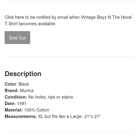
Click
here
to be notified by email when Vintage Boyz N The Hood
T-Shirt becomes available.
Sold Out
Description
Color
: Black
Brand:
Murina
Condition:
No holes, rips or stains
Date:
1991
Material:
100% Cotton
Measurements:
XL but fits like a Large- 21"x 27"