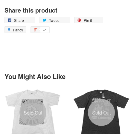
Share this product
Share
Tweet
Pin it
Fancy
+1
You Might Also Like
Sold Out
Sold Out