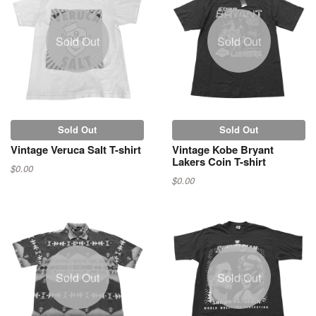
Sold Out
Sold Out
Sold Out
Sold Out
Vintage Veruca Salt T-shirt
Vintage Kobe Bryant
Lakers Coin T-shirt
$0.00
$0.00
Sold Out
Sold Out