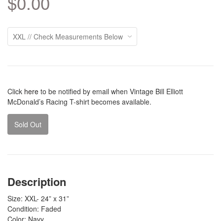
$0.00
Click
here
to be notified by email when Vintage Bill Elliott
McDonald’s Racing T-shirt becomes available.
Sold Out
Description
Size: XXL- 24” x 31”
Condition: Faded
Color: Navy