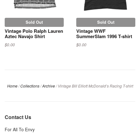
Sold Out
Sold Out
Vintage Polo Ralph Lauren
Vintage WWF
Aztec Navajo Shirt
SummerSlam 1996 T-shirt
$0.00
$0.00
Home
/
Collections
/
Archive
/
Vintage Bill Elliott McDonald’s Racing T-shirt
Contact Us
For All To Envy