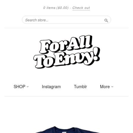
0 items
($0.00)
·
Check out
Search
SHOP
Instagram
Tumblr
More