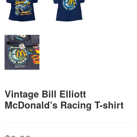
Vintage Bill Elliott
McDonald’s Racing T-shirt