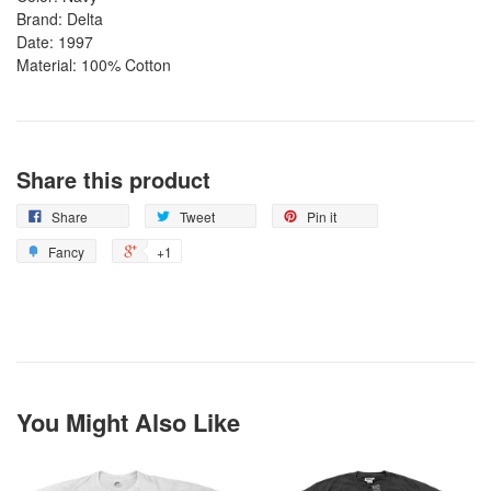
Brand: Delta
Date: 1997
Material: 100% Cotton
Share this product
Share
Tweet
Pin it
Fancy
+1
You Might Also Like