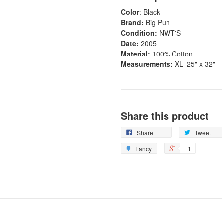
Color
: Black
Brand:
Big Pun
Condition:
NWT'S
Date:
2005
Material:
100% Cotton
Measurements:
XL- 25" x 32"
Share this product
Share
Tweet
Fancy
+1