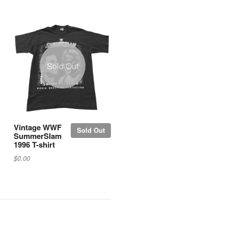
Sold Out
Vintage WWF
Sold Out
SummerSlam
1996 T-shirt
$0.00