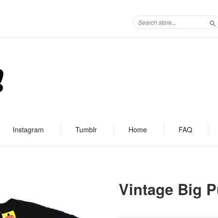
S
Instagram
Tumblr
Home
FAQ
Vintage Big P