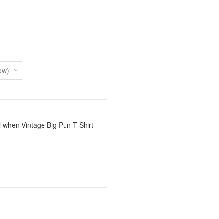
l when Vintage Big Pun T-Shirt