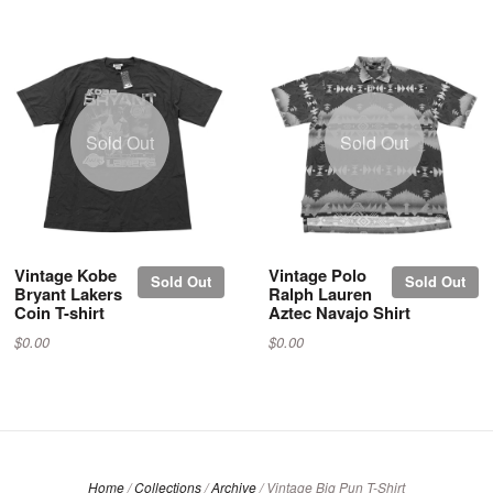
Sold Out
Sold Out
Vintage Kobe
Vintage Polo
Sold Out
Sold Out
Bryant Lakers
Ralph Lauren
Coin T-shirt
Aztec Navajo Shirt
$0.00
$0.00
Home
/
Collections
/
Archive
/
Vintage Big Pun T-Shirt