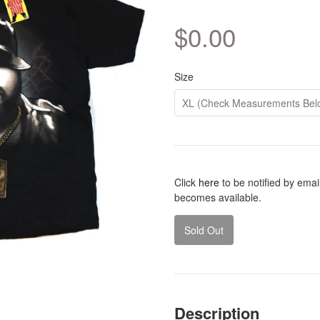
$0.00
Size
Click
here
to be notified by emai
becomes available.
Sold Out
Description