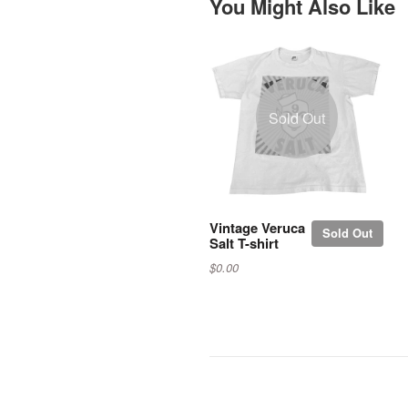
You Might Also Like
Sold Out
Vintage Veruca
Sold Out
Salt T-shirt
$0.00