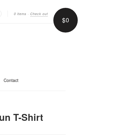
0 items
·
Check out
$0
earch
Contact
un T-Shirt