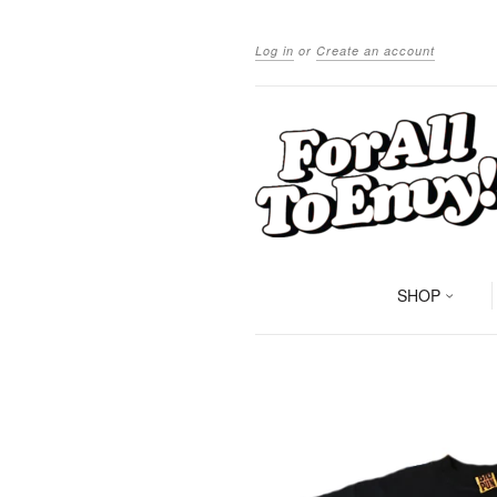
Log in
or
Create an account
SHOP