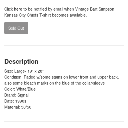
Click
here
to be notified by email when Vintage Bart Simpson
Kansas City Chiefs T-shirt becomes available.
Sold Out
Description
Size: Large- 19” x 28”
Condition: Faded w/some stains on lower front and upper back,
also some bleach marks on the blue of the collar/sleeve
Color: White/Blue
Brand: Signal
Date: 1990s
Material: 50/50