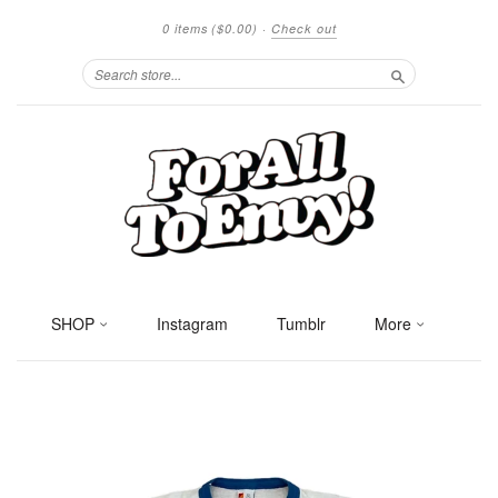
0 items
($0.00)
·
Check out
Search
SHOP
Instagram
Tumblr
More