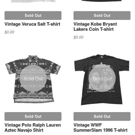
Sold Out
Sold Out
Vintage Veruca Salt T-shirt
Vintage Kobe Bryant
Lakers Coin T-shirt
$0.00
$0.00
Sold Out
Sold Out
Sold Out
Sold Out
Vintage Polo Ralph Lauren
Vintage WWF
Aztec Navajo Shirt
SummerSlam 1996 T-shirt