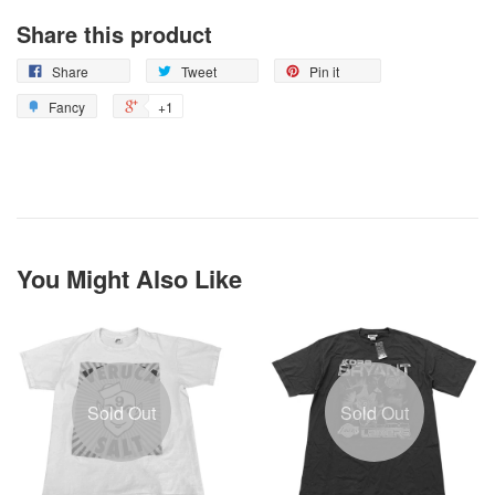
Share this product
Share
Tweet
Pin it
Fancy
+1
You Might Also Like
Sold Out
Sold Out