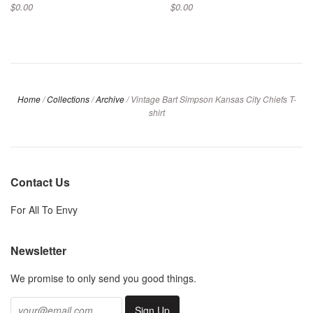
$0.00
$0.00
Home
/
Collections
/
Archive
/
Vintage Bart Simpson Kansas City Chiefs T-
shirt
Contact Us
For All To Envy
Newsletter
We promise to only send you good things.