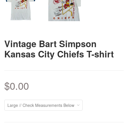
Vintage Bart Simpson
Kansas City Chiefs T-shirt
$0.00