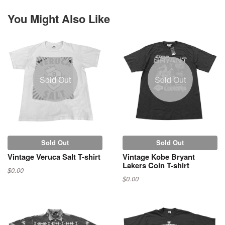
You Might Also Like
Sold Out
Sold Out
Sold Out
Sold Out
Vintage Veruca Salt T-shirt
Vintage Kobe Bryant
Lakers Coin T-shirt
$0.00
$0.00