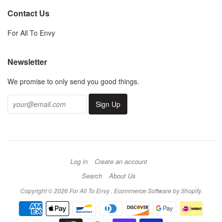
Contact Us
For All To Envy
Newsletter
We promise to only send you good things.
Log in
Create an account
Search
About Us
Copyright © 2026 For All To Envy .
Ecommerce Software by Shopify
.