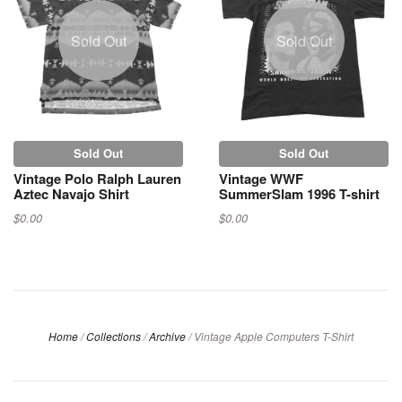
Sold Out
Sold Out
Sold Out
Sold Out
Vintage Polo Ralph Lauren
Vintage WWF
Aztec Navajo Shirt
SummerSlam 1996 T-shirt
$0.00
$0.00
Home
/
Collections
/
Archive
/
Vintage Apple Computers T-Shirt