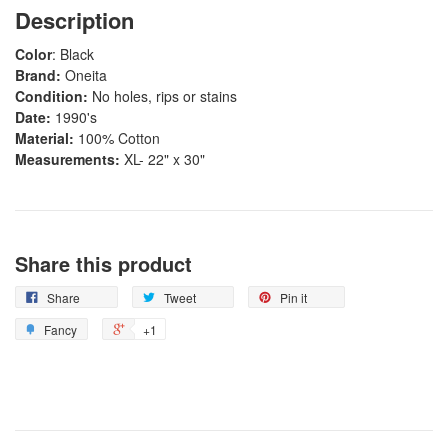
Description
Color
: Black
Brand:
Oneita
Condition:
No holes, rips or stains
Date:
1990's
Material:
100% Cotton
Measurements:
XL- 22" x 30"
Share this product
Share
Tweet
Pin it
Fancy
+1