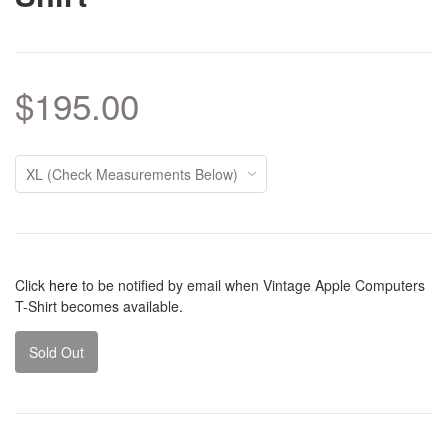
$195.00
Click
here
to be notified by email when Vintage Apple Computers
T-Shirt becomes available.
Sold Out