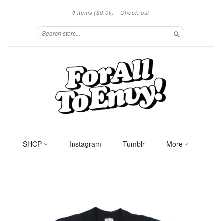
0 items
($0.00)
·
Check out
Search
SHOP
Instagram
Tumblr
More