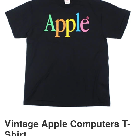
Vintage Apple Computers T-
Shirt